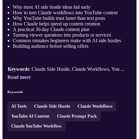
Why most AI side hustle ideas fail early
How to turn Claude workflows into YouTube content
Why YouTube builds trust faster than text posts
How Claude helps speed up content creation
A practical 30-day Claude content plan
Turning viewer questions into products or services
Common mistakes beginners make with AI side hustles
Building audience before selling offers
Keywords
: Claude Side Hustle, Claude Workflows, You ...
Read more
Keywords
AI Tools
Claude Side Hustle
Claude Workflows
YouTube AI Content
Claude Prompt Pack
Claude YouTube Workflow