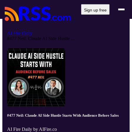
Sign up free
AI Fire Daily
#477 Neil: Claude AI Side Hustle ...
#477 Neil: Claude AI Side Hustle Starts With Audience Before Sales
AI Fire Daily by AIFire.co