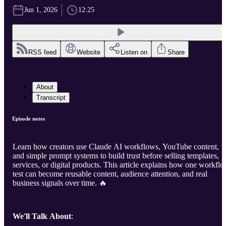
Jun 1, 2026
12:25
RSS feed
Website
Listen on
Share
About
Transcript
Episode notes
Learn how creators use Claude AI workflows, YouTube content,
and simple prompt systems to build trust before selling templates,
services, or digital products. This article explains how one workfl
test can become reusable content, audience attention, and real
business signals over time. 🔥
We'll Talk About
: