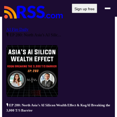
Sign up free
AI Fire Daily
🎙️ EP 280: North Asia’s AI Silic...
🎙️ EP 280: North Asia’s AI Silicon Wealth Effect & KogAI Breaking the
3,000 T/S Barrier