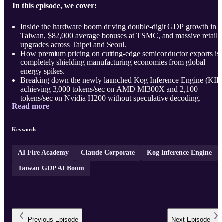
In this episode, we cover:
Inside the hardware boom driving double-digit GDP growth in
Taiwan, $82,000 average bonuses at TSMC, and massive retail
upgrades across Taipei and Seoul.
How premium pricing on cutting-edge semiconductor exports is
completely shielding manufacturing economies from global
energy spikes.
Breaking down the newly launched Kog Inference Engine (KIE
achieving 3,000 tokens/sec on AMD MI300X and 2,100
tokens/sec on Nvidia H200 without speculative decoding.
Read more
...
Keywords
AI Fire Academy
Claude Corporate
Kog Inference Engine
Taiwan GDP AI Boom
Previous
Episode
Next
Episode