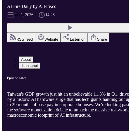
AI Fire Daily by AIFire.co
Jun 1, 2026
14:28
RSS feed
Website
Listen on
Share
About
Transcript
Episode notes
Taiwan's GDP growth just hit an unbelievable 11.8% in Q1, drive
by a historic AI hardware surge that has tech giants handing out up
to 29 months of base pay in corporate bonuses. We're looking past
the software monetization debate to unpack the massive real-world
macroeconomic footprint of AI infrastructure.