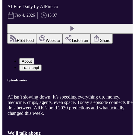
AI Fire Daily by AIFire.co
Feb 4, 2026
15:07
RSS feed
Website
Listen on
Share
About
Transcript
Episode notes
AI isn’t slowing down. It’s speeding everything up, money,
medicine, chips, agents, even space. Today’s episode connects the
dots between ARK’s bold 2030 predictions and what actually
changed this week.
We’ll talk about: