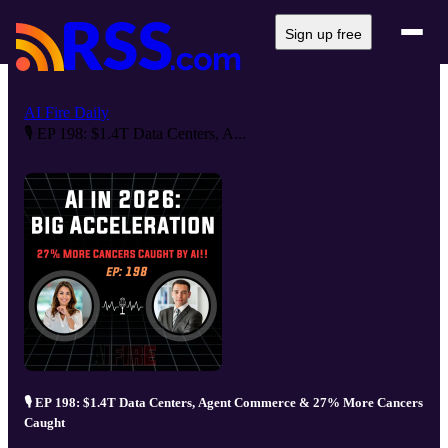
Sign up free
AI Fire Daily
🎙️ EP 198: $1.4T Data Centers, A...
🎙️ EP 198: $1.4T Data Centers, Agent Commerce & 27% More Cancers
Caught