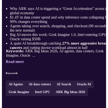
Why ARK says AI is triggering a “Great Acceleration” across t
global economy
$1.4T in data center spend and why inference costs collapsing b
99% changes everything
Agents taking over search, shopping, and checkout (90 seconds 
the new normal)
Big AI moves this week: Grok Imagine 1.0, Intel entering GPUs
Oracle raising $50B
A quiet AI breakthrough catching
27% more aggressive breast
cancers
and cutting doctor workload almost in half
Keywords:
ARK Big Ideas 2026, AI agents, data centers, Grok
Imagine, Oracle ...
Read more
Keywords
AI Agents
AI data centers
AI Search
Oracle AI
Grok Imagine
Intel GPU
ARK Big Ideas 2026