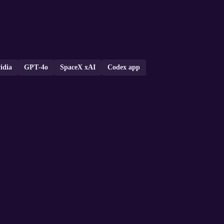
idia
GPT‑4o
SpaceX xAI
Codex app