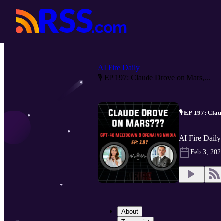
AI Fire Daily
🎙️ EP 197: Claude Drove on Mars,...
🎙️ EP 197: Cl
AI Fire Daily
Feb 3, 202
About