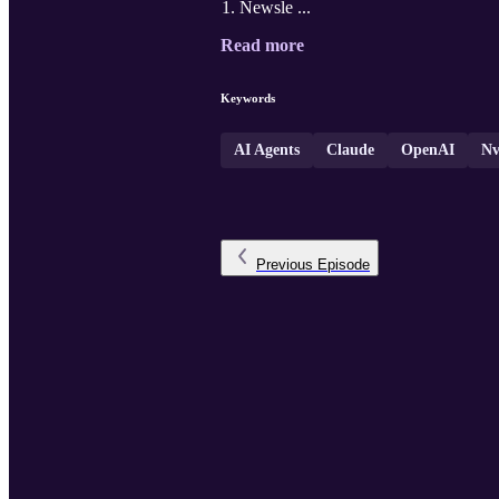
Newsle ...
Read more
Keywords
AI Agents
Claude
OpenAI
Nv
Previous
Episode