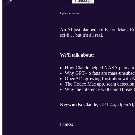
Transcript
Episode notes
An AI just planned a drive on Mars. Re
sci‑fi… but it’s all real.
We’ll talk about:
How Claude helped NASA plan a real
Why GPT‑4o fans are mass‑unsubscri
OpenAI’s growing frustration with Nv
The Codex Mac app, scam detection 
Why the inference wall could break 
Keywords:
Claude, GPT‑4o, OpenAI, 
Links: