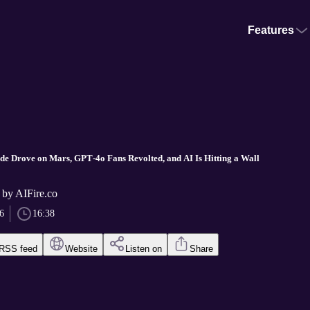
Features
aude Drove on Mars, GPT‑4o Fans Revolted, and AI Is Hitting a Wall
 by AIFire.co
6
16:38
RSS feed
Website
Listen on
Share