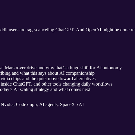
ddit users are rage‑canceling ChatGPT. And OpenAI might be done rely
 Mars rover drive and why that’s a huge shift for AI autonomy
bing and what this says about AI companionship
idia chips and the quiet move toward alternatives
inside ChatGPT, and other tools changing daily workflows
today’s AI scaling strategy and what comes next
Nvidia, Codex app, AI agents, SpaceX xAI