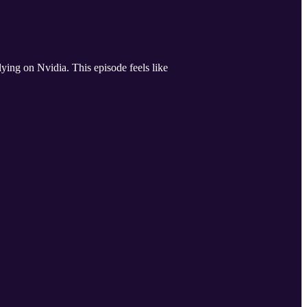
ing on Nvidia. This episode feels like