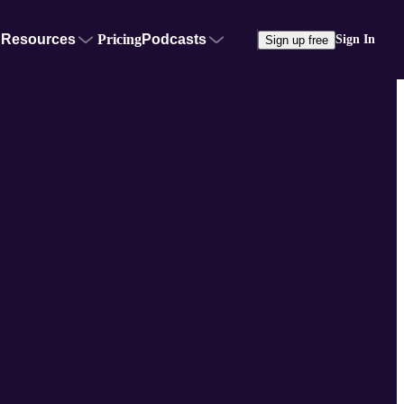
Resources
Pricing
Podcasts
Sign In
Sign up free