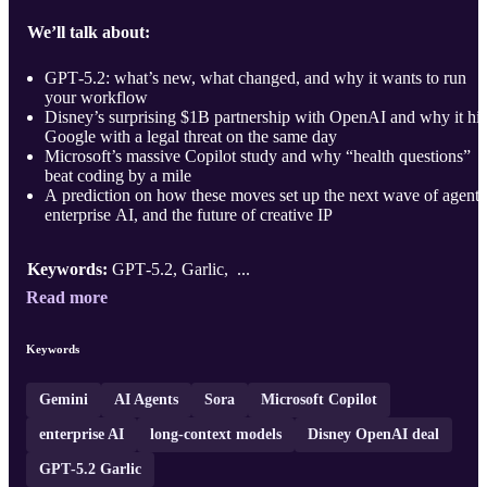
We’ll talk about:
GPT‑5.2: what’s new, what changed, and why it wants to run
your workflow
Disney’s surprising $1B partnership with OpenAI and why it hit
Google with a legal threat on the same day
Microsoft’s massive Copilot study and why “health questions”
beat coding by a mile
A prediction on how these moves set up the next wave of agents
enterprise AI, and the future of creative IP
Keywords:
GPT‑5.2, Garlic, ...
Read more
Keywords
Gemini
AI Agents
Sora
Microsoft Copilot
enterprise AI
long‑context models
Disney OpenAI deal
GPT‑5.2 Garlic