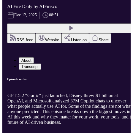
AI Fire Daily by AIFire.co
Dec 12, 2025
08:51
RSS feed
Website
Listen on
Share
About
Transcript
Episode notes
GPT‑5.2 “Garlic” just launched, Disney threw $1 billion at
OpenAI, and Microsoft analyzed 37M Copilot chats to uncover
what people actually use AI for. Some of the findings are not what
anyone predicted. This episode breaks down the biggest moves in
AI this week and why they matter for your work, your tools, and t
future of AI-driven business.