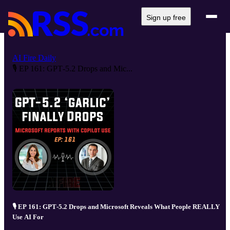
Sign up free
AI Fire Daily
🎙️ EP 161: GPT‑5.2 Drops and Mic...
🎙️ EP 161: GPT‑5.2 Drops and Microsoft Reveals What People REALLY
Use AI For