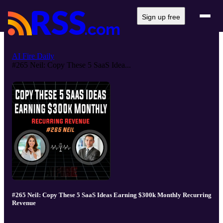
Sign up free
AI Fire Daily
#265 Neil: Copy These 5 SaaS Idea...
#265 Neil: Copy These 5 SaaS Ideas Earning $300k Monthly Recurring
Revenue