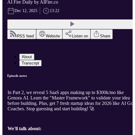
AI Fire Daily by AIFire.co
Dec 12, 2025
13:22
RSS feed
Website
Listen on
Share
About
Transcript
Episode notes
In Part 2, we reveal 5 SaaS apps making up to $300k/mo like
Genora AI. Learn the "Master Framework" to validate your idea
before building. Plus, get 7 fresh startup ideas for 2026 like AI Gol
Coaches. Stop guessing and start building! 🚀
We'll talk about: