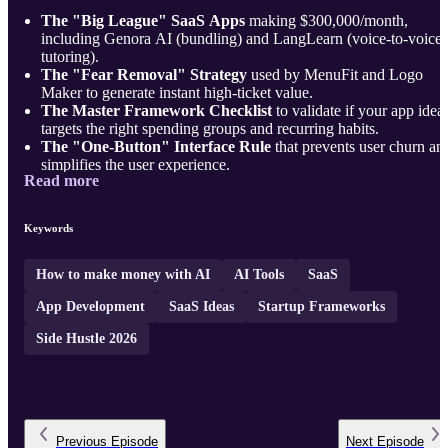
The "Big League" SaaS Apps
making $300,000/month,
including Genora AI (bundling) and LangLearn (voice-to-voice
tutoring).
The "Fear Removal" Strategy
used by MenuFit and Logo
Maker to generate instant high-ticket value.
The Master Framework Checklist
to validate if your app idea
targets the right spending groups and recurring habits.
The "One-Button" Interface Rule
that prevents user churn an
simplifies the user experience.
Read more
4 Untapped SaaS Ideas f ...
Keywords
How to make money with AI
AI Tools
SaaS
App Development
SaaS Ideas
Startup Frameworks
Side Hustle 2026
Previous
Episode
Next
Episode