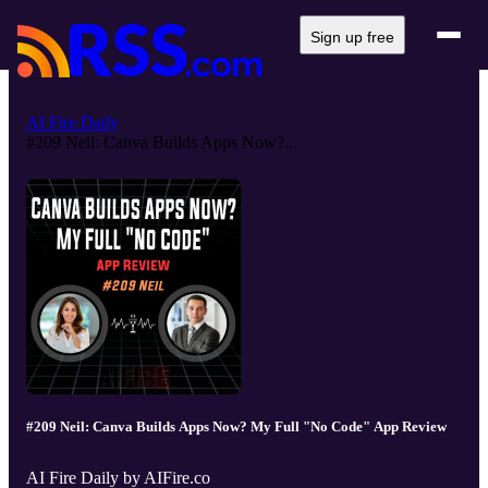
Sign up free
AI Fire Daily
#209 Neil: Canva Builds Apps Now?...
#209 Neil: Canva Builds Apps Now? My Full "No Code" App Review
AI Fire Daily by AIFire.co