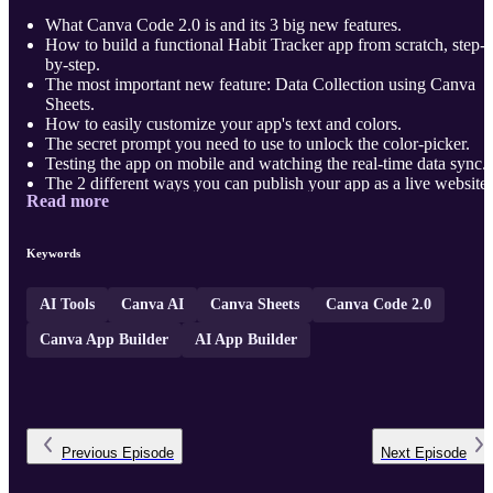
What Canva Code 2.0 is and its 3 big new features.
How to build a functional Habit Tracker app from scratch, step-
by-step.
The most important new feature: Data Collection using Canva
Sheets.
How to easily customize your app's text and colors.
The secret prompt you need to use to unlock the color-picker.
Testing the app on mobile and watching the real-time data sync.
The 2 different ways you can publish your app as a live website.
Read more
Other real-world apps y ...
Keywords
AI Tools
Canva AI
Canva Sheets
Canva Code 2.0
Canva App Builder
AI App Builder
Previous
Episode
Next
Episode