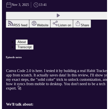
Nov 3, 2025
13:41
RSS feed
Website
Listen on
Share
About
Transcript
Episode notes
Canva Code 2.0 is here. I tested it by building a real Habit Tracker
app from scratch. It actually saves data! In this review, I'll show yo
my exact steps, the "solid color" trick to unlock customization, and
how it syncs from mobile to desktop. You don't need to be a tech
expert. 🚀
We'll talk about: