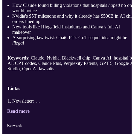
How Claude found billing violations that hospitals
hoped
no one
would notice
Nvidia's $5T milestone and why it already has $500B in AI chip
orders lined up
New tools like Higgsfield Instadump and Canva’s full AI
makeover
A surprising law twist: ChatGPT's GoT sequel idea might be
illegal
Keywords:
Claude, Nvidia, Blackwell chip, Canva AI, hospital bil
AI, CPT codes, Claude Plus, Perplexity Patents, GPT-5, Google A
Studio, OpenAI lawsuits
Links:
Newsletter: ...
Read more
Keywords