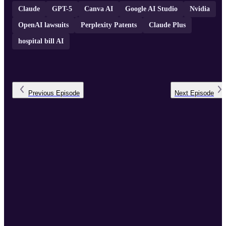
Claude
GPT-5
Canva AI
Google AI Studio
Nvidia
OpenAI lawsuits
Perplexity Patents
Claude Plus
hospital bill AI
Previous
Episode
Next
Episode