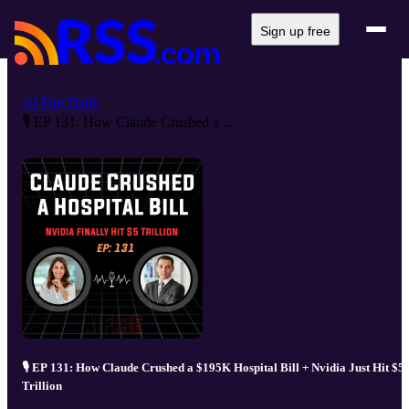
Sign up free
AI Fire Daily
🎙️ EP 131: How Claude Crushed a ...
🎙️ EP 131: How Claude Crushed a $195K Hospital Bill + Nvidia Just Hit $5
Trillion