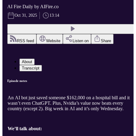
AI Fire Daily by AIFire.co
Oct 31, 2025
13:14
RSS feed
Website
Listen on
Share
About
Transcript
Episode notes
An AI bot just saved someone $162,000 on a hospital bill and it
wasn’t even ChatGPT. Plus, Nvidia’s value now beats every
country (except 2). Big week in AI and it’s only Wednesday.
We’ll talk about: