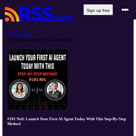
Sign up free
AI Fire Daily
#181 Neil: Launch Your First AI A...
#181 Neil: Launch Your First AI Agent Today With This Step-By-Step
Method