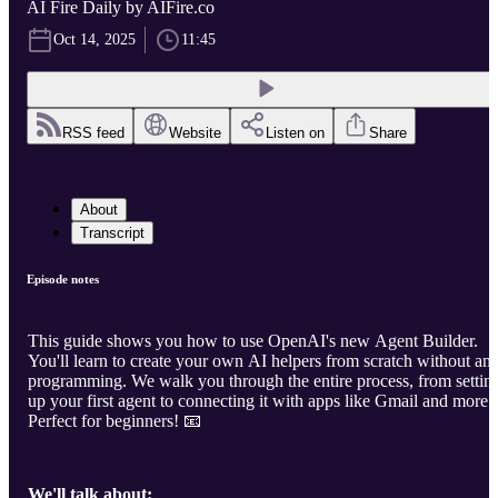
AI Fire Daily by AIFire.co
Oct 14, 2025
11:45
RSS feed
Website
Listen on
Share
About
Transcript
Episode notes
This guide shows you how to use OpenAI's new Agent Builder.
You'll learn to create your own AI helpers from scratch without an
programming. We walk you through the entire process, from settin
up your first agent to connecting it with apps like Gmail and more.
Perfect for beginners! 📧
We'll talk about: