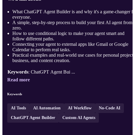
What ChatGPT Agent Builder is and why it's a game-changer fo
everyone.
A simple, step-by-step process to build your first AI agent from
zero.
How to use conditional logic to make your agent smart and
follow different paths.
Connecting your agent to external apps like Gmail or Google
Calendar to perform real tasks.
Practical examples and real-world use cases for personal projects
business, and content creation.
Keywords
: ChatGPT Agent Bui ...
Read more
Keywords
AI Tools
AI Automation
AI Workflow
No-Code AI
ChatGPT Agent Builder
Custom AI Agents