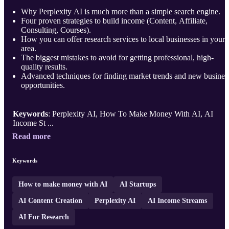
Why Perplexity AI is much more than a simple search engine.
Four proven strategies to build income (Content, Affiliate,
Consulting, Courses).
How you can offer research services to local businesses in your
area.
The biggest mistakes to avoid for getting professional, high-
quality results.
Advanced techniques for finding market trends and new busines
opportunities.
Keywords
: Perplexity AI, How To Make Money With AI, AI
Income St ...
Read more
Keywords
How to make money with AI
AI Startups
AI Content Creation
Perplexity AI
AI Income Streams
AI For Research