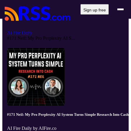
Sign up free
AI Fire Daily
#171 Neil: My Pro Perplexity AI S...
#171 Neil: My Pro Perplexity AI System Turns Simple Research Into Cash
AI Fire Daily by AIFire.co