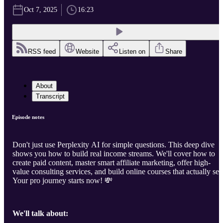
Oct 7, 2025
16:23
RSS feed
Website
Listen on
Share
About
Transcript
Episode notes
Don't just use Perplexity AI for simple questions. This deep dive
shows you how to build real income streams. We'll cover how to
create paid content, master smart affiliate marketing, offer high-
value consulting services, and build online courses that actually sell
Your pro journey starts now! 💸
We'll talk about: