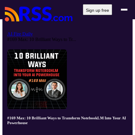
Sign up free
AI Fire Daily
#169 Max: 10 Brilliant Ways to Tr...
#169 Max: 10 Brilliant Ways to Transform NotebookLM Into Your AI
Powerhouse