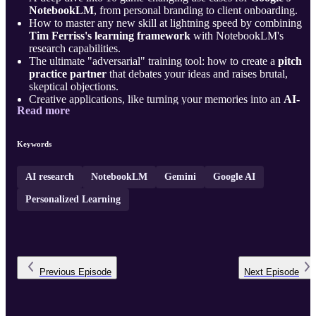
NotebookLM
, from personal branding to client onboarding.
How to master any new skill at lightning speed by combining
Tim Ferriss's learning framework
with NotebookLM's
research capabilities.
The ultimate "adversarial" training tool: how to create a
pitch
practice partner
that debates your ideas and raises brutal,
skeptical objections.
Creative applications, like turning your memories into an
AI-
Read more
narrated documentary
or building an
in ...
Keywords
AI research
NotebookLM
Gemini
Google AI
Personalized Learning
Previous
Episode
Next
Episode