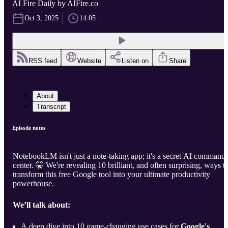
AI Fire Daily by AIFire.co
Oct 3, 2025
14:05
RSS feed
Website
Listen on
Share
About
Transcript
Episode notes
NotebookLM isn't just a note-taking app; it's a secret AI command
center. 🤫 We're revealing 10 brilliant, and often surprising, ways t
transform this free Google tool into your ultimate productivity
powerhouse.
We’ll talk about:
A deep dive into 10 game-changing use cases for
Google's