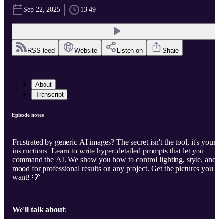
Sep 22, 2025
13:49
RSS feed
Website
Listen on
Share
About
Transcript
Episode notes
Frustrated by generic AI images? The secret isn't the tool, it's your
instructions. Learn to write hyper-detailed prompts that let you
command the AI. We show you how to control lighting, style, and
mood for professional results on any project. Get the pictures you
want! 💡
We'll talk about: