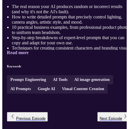
The real reason your AI produces random or incorrect results
(and why it's not the AI's fault).
How to write detailed prompts that precisely control lighting,
camera angles, artistic style, and mood.
10 practical business examples, from professional product photo
to uniform team headshots.
Step-by-step breakdowns of expert-level prompts that you can
copy and adapt for your own use.
Techniques for creating consistent characters and branding visua
Read more
across many different scenes.
H ...
Keywords
Prompt Engineering
AI Tools
AI image generation
AI Prompts
Google AI
Visual Content Creation
Previous
Episode
Next
Episode