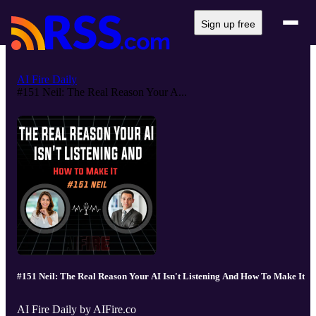
Sign up free
AI Fire Daily
#151 Neil: The Real Reason Your A...
#151 Neil: The Real Reason Your AI Isn't Listening And How To Make It
AI Fire Daily by AIFire.co