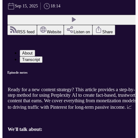
Sep 15, 2025
18:14
RSS feed
Website
Listen on
Share
About
Transcript
Episode notes
Ready for a new content strategy? This article provides a step-by-
step method for using Perplexity AI to create fact-based, trustwort
content that earns. We cover everything from monetization models
to driving traffic with Pinterest for long-term passive income. 📈
We'll talk about: