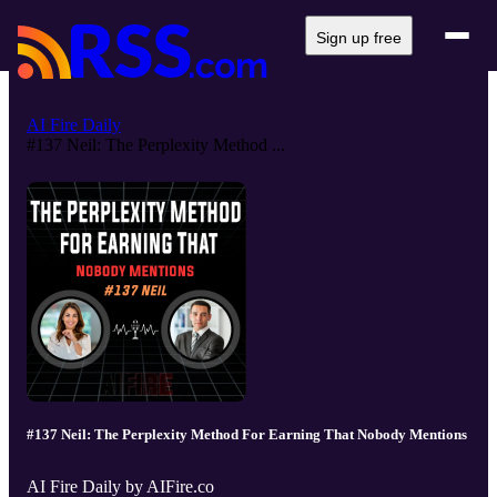
Sign up free
AI Fire Daily
#137 Neil: The Perplexity Method ...
#137 Neil: The Perplexity Method For Earning That Nobody Mentions
AI Fire Daily by AIFire.co