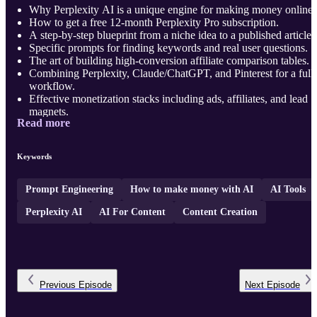
Why Perplexity AI is a unique engine for making money online.
How to get a free 12-month Perplexity Pro subscription.
A step-by-step blueprint from a niche idea to a published article.
Specific prompts for finding keywords and real user questions.
The art of building high-conversion affiliate comparison tables.
Combining Perplexity, Claude/ChatGPT, and Pinterest for a full
workflow.
Effective monetization stacks including ads, affiliates, and lead
magnets.
Read more
Common pitfall ...
Keywords
Prompt Engineering
How to make money with AI
AI Tools
Perplexity AI
AI For Content
Content Creation
Previous
Episode
Next
Episode