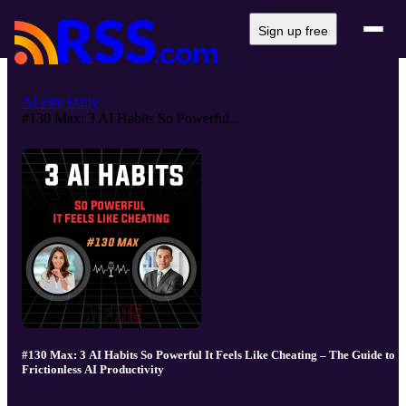
Sign up free
AI Fire Daily
#130 Max: 3 AI Habits So Powerful...
#130 Max: 3 AI Habits So Powerful It Feels Like Cheating – The Guide to
Frictionless AI Productivity