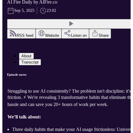
AI Fire Daily by AIFire.co
Sep 5, 2025
23:02
RSS feed
Website
Listen on
Share
About
Transcript
Episode notes
Struggling to use AI consistently? The problem isn't discipline; it's
friction. ⚡️ We're revealing 3 transformative habits that eliminate the
hassle and can save you 20+ hours of work per week.
We’ll talk about:
Three daily habits that make your AI usage frictionless: Universa