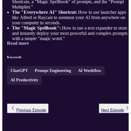
Shortcuts, a "Magic Spellbook" of prompts, and the "Prompt
Multiplier."
The "Everywhere AI" Shortcut:
How to use launcher apps
like Alfred or Raycast to summon your AI from anywhere on
your computer in seconds.
The "Magic Spellbook":
How to use a text expander to store
and instantly deploy your most powerful and complex prompts
with a simple "magic word."
Read more
The "Prompt Multiplier"—the meta-skill of using an AI to build 
better, more comprehensive prompt for your most important,
high- ...
Keywords
ChatGPT
Prompt Engineering
AI Workflow
AI Productivity
Previous
Episode
Next
Episode