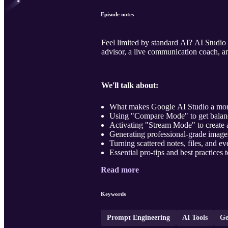
Episode notes
Feel limited by standard AI? AI Studio 
advisor, a live communication coach, an
We'll talk about:
What makes Google AI Studio a more
Using "Compare Mode" to get balance
Activating "Stream Mode" to create a
Generating professional-grade images
Turning scattered notes, files, and ev
Essential pro-tips and best practices t
Read more
Keywords
Prompt Engineering
AI Tools
Ge