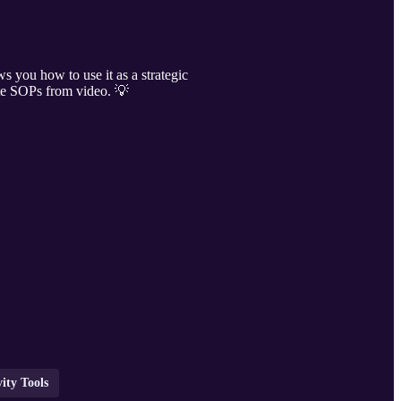
s you how to use it as a strategic
ate SOPs from video. 💡
ity Tools