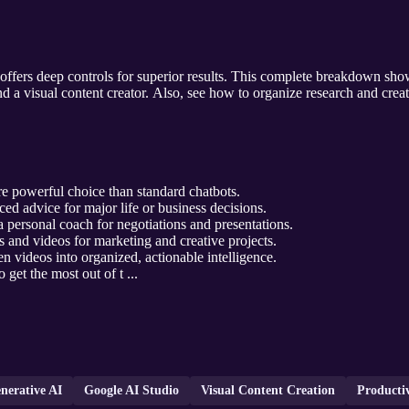
offers deep controls for superior results. This complete breakdown show
d a visual content creator. Also, see how to organize research and cre
 powerful choice than standard chatbots.
d advice for major life or business decisions.
 personal coach for negotiations and presentations.
 and videos for marketing and creative projects.
en videos into organized, actionable intelligence.
o get the most out of t ...
nerative AI
Google AI Studio
Visual Content Creation
Productiv