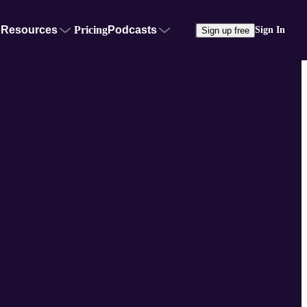
Resources
Pricing
Podcasts
Sign In
Sign up free