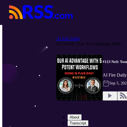
AI Fire Daily
#123 Neil: Your AI Advantage With...
#123 Neil: You
AI Fire Daily
Sep 5, 202
About
Transcript