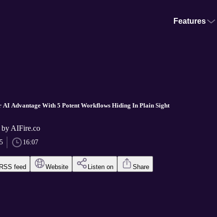
Features
r AI Advantage With 5 Potent Workflows Hiding In Plain Sight
 by AIFire.co
5
16:07
RSS feed
Website
Listen on
Share