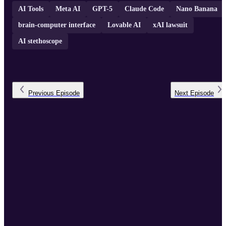
AI Tools
Meta AI
GPT-5
Claude Code
Nano Banana
brain-computer interface
Lovable AI
xAI lawsuit
AI stethoscope
Previous
Episode
Next
Episode