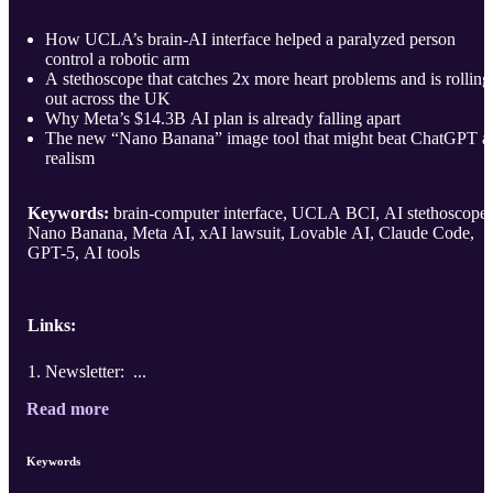
How UCLA’s brain-AI interface helped a paralyzed person
control a robotic arm
A stethoscope that catches 2x more heart problems and is rolling
out across the UK
Why Meta’s $14.3B AI plan is already falling apart
The new “Nano Banana” image tool that might beat ChatGPT a
realism
Keywords:
brain-computer interface, UCLA BCI, AI stethoscope,
Nano Banana, Meta AI, xAI lawsuit, Lovable AI, Claude Code,
GPT-5, AI tools
Links:
Newsletter: ...
Read more
Keywords