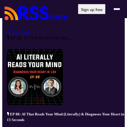
Sign up free
AI Fire Daily
🎙️ EP 88: AI That Reads Your Min...
🎙️ EP 88: AI That Reads Your Mind (Literally) & Diagnoses Your Heart in
15 Seconds