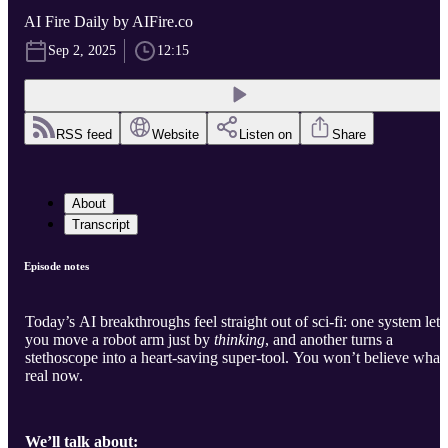
AI Fire Daily by AIFire.co
Sep 2, 2025
12:15
RSS feed
Website
Listen on
Share
About
Transcript
Episode notes
Today’s AI breakthroughs feel straight out of sci-fi: one system lets
you move a robot arm just by
thinking
, and another turns a
stethoscope into a heart-saving super-tool. You won’t believe what’
real now.
We’ll talk about: