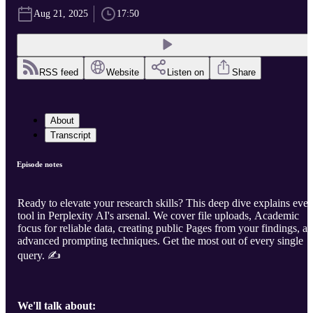
Aug 21, 2025
17:50
RSS feed
Website
Listen on
Share
About
Transcript
Episode notes
Ready to elevate your research skills? This deep dive explains ever
tool in Perplexity AI's arsenal. We cover file uploads, Academic
focus for reliable data, creating public Pages from your findings, a
advanced prompting techniques. Get the most out of every single
query. ✍️
We'll talk about: