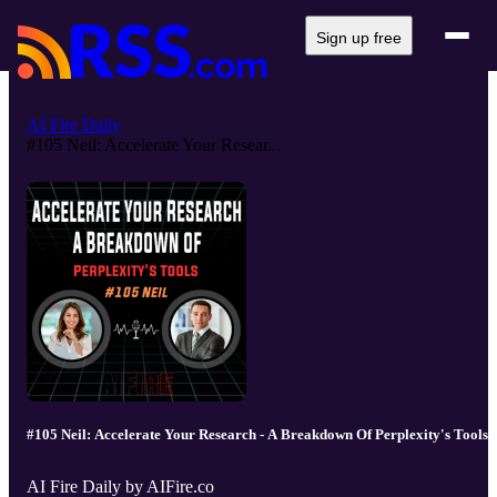
Sign up free
AI Fire Daily
#105 Neil: Accelerate Your Resear...
#105 Neil: Accelerate Your Research - A Breakdown Of Perplexity's Tools
AI Fire Daily by AIFire.co