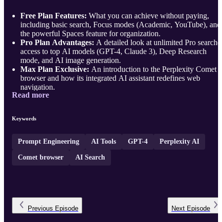
Free Plan Features:
What you can achieve without paying,
including basic search, Focus modes (Academic, YouTube), and
the powerful Spaces feature for organization.
Pro Plan Advantages:
A detailed look at unlimited Pro searche
access to top AI models (GPT-4, Claude 3), Deep Research
mode, and AI image generation.
Max Plan Exclusive:
An introduction to the Perplexity Comet
browser and how its integrated AI assistant redefines web
navigation.
Read more
...
Keywords
Prompt Engineering
AI Tools
GPT-4
Perplexity AI
Comet browser
AI Search
Previous
Episode
Next
Episode