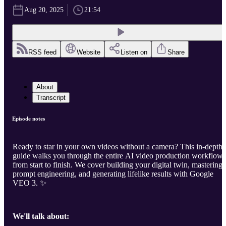
Aug 20, 2025
21:54
RSS feed
Website
Listen on
Share
About
Transcript
Episode notes
Ready to star in your own videos without a camera? This in-depth
guide walks you through the entire AI video production workflow
from start to finish. We cover building your digital twin, mastering
prompt engineering, and generating lifelike results with Google
VEO 3. ✨
We'll talk about: