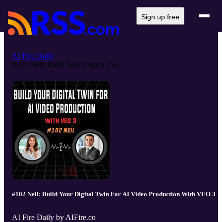
Sign up free
AI Fire Daily
#102 Neil: Build Your Digital Twi...
#102 Neil: Build Your Digital Twin For AI Video Production With VEO 3
AI Fire Daily by AIFire.co