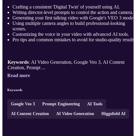
Crafting a consistent 'Digital Twin' of yourself using AI.
Writing director-level prompts to control the action and camera.
Generating your first talking video with Google's VEO 3 model.
Using multiple camera angles to build professional-looking
scenes.
Customizing the voice in your video with advanced AI tools.
Pro tips and common mistakes to avoid for studio-quality results.
Keywords
: AI Video Generation, Google Veo 3, AI Content
Creation, Prompt ...
Read more
Keywords
Google Veo 3
Prompt Engineering
AI Tools
AI Content Creation
AI Video Generation
Higgsfield AI