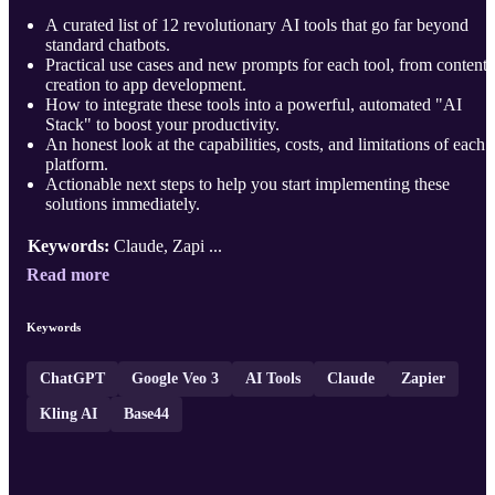
A curated list of 12 revolutionary AI tools that go far beyond
standard chatbots.
Practical use cases and new prompts for each tool, from content
creation to app development.
How to integrate these tools into a powerful, automated "AI
Stack" to boost your productivity.
An honest look at the capabilities, costs, and limitations of each
platform.
Actionable next steps to help you start implementing these
solutions immediately.
Keywords:
Claude, Zapi ...
Read more
Keywords
ChatGPT
Google Veo 3
AI Tools
Claude
Zapier
Kling AI
Base44