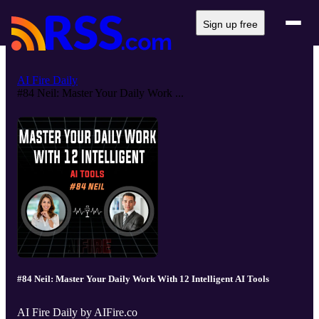
Sign up free
AI Fire Daily
#84 Neil: Master Your Daily Work ...
#84 Neil: Master Your Daily Work With 12 Intelligent AI Tools
AI Fire Daily by AIFire.co