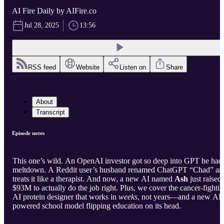
AI Fire Daily by AIFire.co
Jul 28, 2025
13:56
RSS feed
Website
Listen on
Share
About
Transcript
Episode notes
This one’s wild. An OpenAI investor got so deep into GPT he had
meltdown. A Reddit user’s husband renamed ChatGPT “Chad” an
treats it like a therapist. And now, a new AI named
Ash
just raised
$93M to actually do the job right. Plus, we cover the cancer-fighti
AI protein designer that works in
weeks
, not years—and a new AI-
powered school model flipping education on its head.