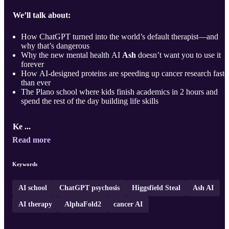
We’ll talk about:
How ChatGPT turned into the world’s default therapist—and
why that’s dangerous
Why the new mental health AI
Ash
doesn’t want you to use it
forever
How AI-designed proteins are speeding up cancer research faste
than ever
The Plano school where kids finish academics in 2 hours and
spend the rest of the day building life skills
Ke ...
Read more
Keywords
AI school
ChatGPT psychosis
Higgsfield Steal
Ash AI
AI therapy
AlphaFold2
cancer AI