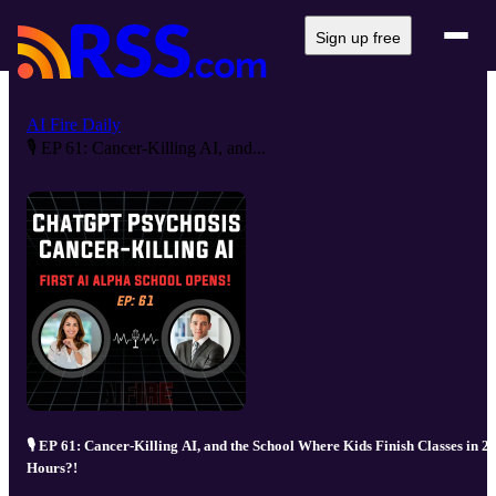
Sign up free
AI Fire Daily
🎙️ EP 61: Cancer-Killing AI, and...
🎙️ EP 61: Cancer-Killing AI, and the School Where Kids Finish Classes in 2
Hours?!