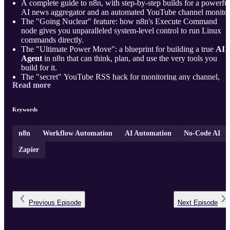
A complete guide to n8n, with step-by-step builds for a powerfu
AI news aggregator and an automated YouTube channel monitor
The "Going Nuclear" feature: how n8n's Execute Command
node gives you unparalleled system-level control to run Linux
commands directly.
The "Ultimate Power Move": a blueprint for building a true
AI
Agent
in n8n that can think, plan, and use the very tools you
build for it.
The "secret" YouTube RSS hack for monitoring any channel,
Read more
plus how to use AI as a "Code Translator" for complex date
filtering logic.
A professio ...
Keywords
n8n
Workflow Automation
AI Automation
No-Code AI
Zapier
Previous
Episode
Next
Episode