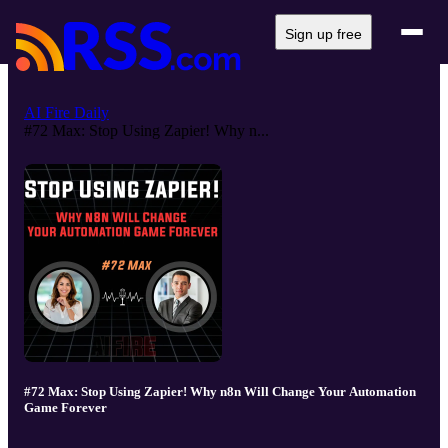
Sign up free
AI Fire Daily
#72 Max: Stop Using Zapier! Why n...
#72 Max: Stop Using Zapier! Why n8n Will Change Your Automation
Game Forever