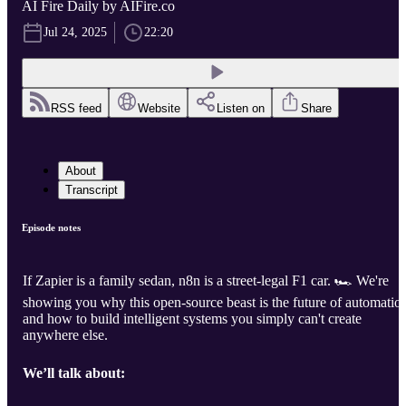
AI Fire Daily by AIFire.co
Jul 24, 2025
22:20
RSS feed
Website
Listen on
Share
About
Transcript
Episode notes
If Zapier is a family sedan, n8n is a street-legal F1 car. 🏎️ We're
showing you why this open-source beast is the future of automatio
and how to build intelligent systems you simply can't create
anywhere else.
We’ll talk about: