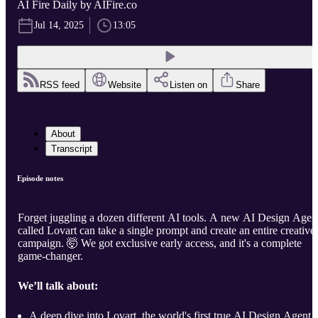
AI Fire Daily by AIFire.co
Jul 14, 2025
13:05
RSS feed
Website
Listen on
Share
About
Transcript
Episode notes
Forget juggling a dozen different AI tools. A new AI Design Agen
called Lovart can take a single prompt and create an entire creative
campaign. 🤯 We got exclusive early access, and it's a complete
game-changer.
We’ll talk about:
A deep dive into Lovart, the world's first true AI Design Agent