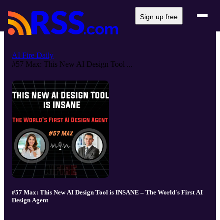
Sign up free
AI Fire Daily
#57 Max: This New AI Design Tool ...
#57 Max: This New AI Design Tool is INSANE – The World's First AI
Design Agent