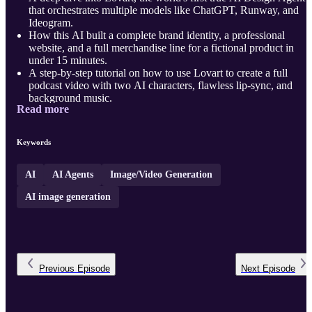
that orchestrates multiple models like ChatGPT, Runway, and
Ideogram.
How this AI built a complete brand identity, a professional
website, and a full merchandise line for a fictional product in
under 15 minutes.
A step-by-step tutorial on how to use Lovart to create a full
podcast video with two AI characters, flawless lip-sync, and
background music.
Read more
The agent's process for designing a multi-screen mobile app UI,
from analyzing a logo to creating a full user journey.
Plus, how to get on the w ...
Keywords
AI
AI Agents
Image/Video Generation
AI image generation
Previous
Episode
Next
Episode