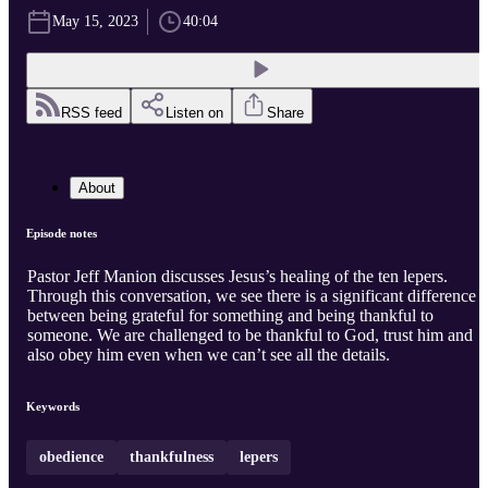
May 15, 2023
40:04
RSS feed
Listen on
Share
About
Episode notes
Pastor Jeff Manion discusses Jesus’s healing of the ten lepers.
Through this conversation, we see there is a significant difference
between being grateful for something and being thankful to
someone. We are challenged to be thankful to God, trust him and
also obey him even when we can’t see all the details.
Keywords
obedience
thankfulness
lepers