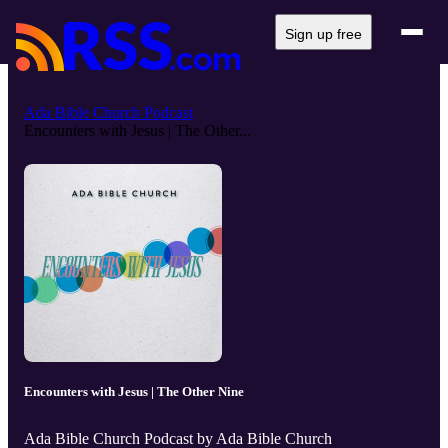
Sign up free
Ada Bible Church Podcast
Encounters with Jesus | The Other...
Encounters with Jesus | The Other Nine
Ada Bible Church Podcast by Ada Bible Church