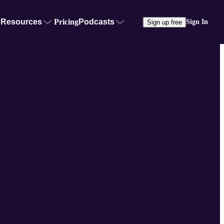
Resources
Pricing
Podcasts
Sign In
Sign up free