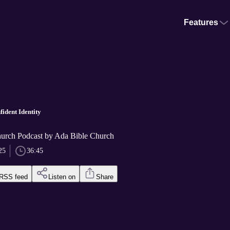
Features
fident Identity
urch Podcast by Ada Bible Church
25
36:45
RSS feed
Listen on
Share