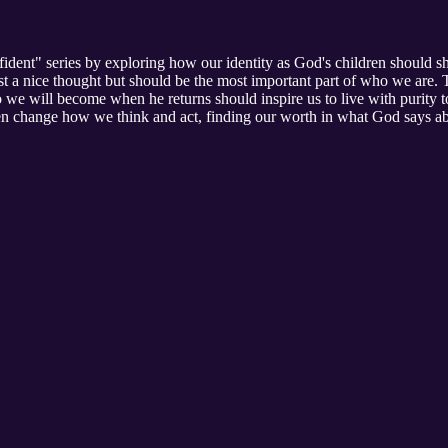
dent" series by exploring how our identity as God's children should sha
ust a nice thought but should be the most important part of who we are.
e will become when he returns should inspire us to live with purity to
ren change how we think and act, finding our worth in what God says abo