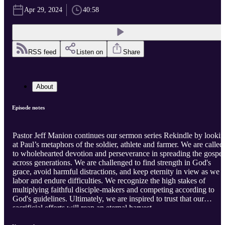
Apr 29, 2024
40:58
RSS feed
Listen on
Share
About
Episode notes
Pastor Jeff Manion continues our sermon series Rekindle by looki
at Paul’s metaphors of the soldier, athlete and farmer. We are called
to wholehearted devotion and perseverance in spreading the gospel
across generations. We are challenged to find strength in God's
grace, avoid harmful distractions, and keep eternity in view as we
labor and endure difficulties. We recognize the high stakes of
multiplying faithful disciple-makers and competing according to
God's guidelines. Ultimately, we are inspired to trust that our
sacrificial efforts will reap an eternal harvest.