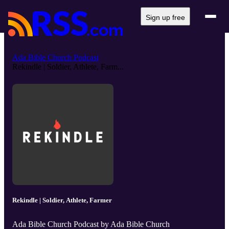
Sign up free
Ada Bible Church Podcast
Rekindle | Soldier, Athlete, Farm...
Rekindle | Soldier, Athlete, Farmer
Ada Bible Church Podcast by Ada Bible Church