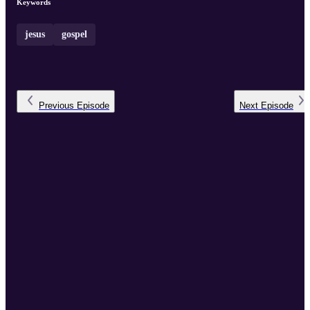
Keywords
jesus
gospel
Previous
Episode
Next
Episode