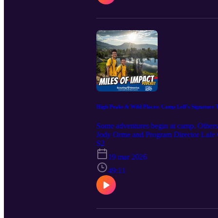
more excited about what they can do nex
High Peaks & Wild Places: Camp Loll’s Signature 
Some adventures begin at camp. Others b
Jody Orme and Program Director Lafe Co
and the Tetons to Cascades Trek. These
S2
West. Along the Teton Crest Trail, part
19 mar 2026
Grand Teton National Park. The Tetons
backcountry and the legendary Cascade
49:11
people—from learning wilderness skills 
you’ve ever wondered what it’s like to
teammate, this episode will inspire you
along the way.