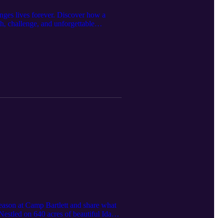
nges lives forever. Discover how a
h, challenge, and unforgettable
f outdoor adventure, Scouting
rom mastering survival skills and
more than just summer camp — it's a
for a wilderness experience that pushes
gh real challenges. The camp’s
hip. Unique activities like outpost
hallenge. How intentional reflection and
his opportunity mean missing out on the
ng young people into responsible leaders
n yourself or your youth, this episode
iendships, and create memories that last
n a safe, meaningful way. Tune in now —
season at Camp Bartlett and share what
estled on 640 acres of beautiful Idaho