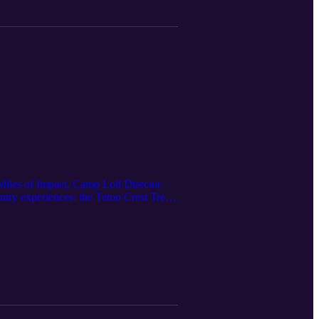
is episode is a great place to start.
 Miles of Impact, Camp Loll Director
try experiences: the Teton Crest Trek
t breathtaking terrain in the American
s, and experience the rugged beauty of
etons to Yellowstone’s wild
 these treks so powerful for young
dence with every mile on the trail. If
ry while growing as a leader and
re you go—it’s about who you become