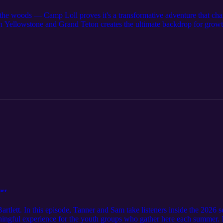
 the woods — Camp Loll proves it's a transformative adventure that cha
en Yellowstone and Grand Teton creates the ultimate backdrop for growt
tors Jody Orme and Lafe Conner share how Camp Loll's unique blend o
 cultivates leadership, resilience, and confidence in youth of all ages. F
g bear safety and practicing community service, you'll see that this is 
od. You’ll discover: The essentials of physical and mental preparation 
o Yellowstone and the Tetons foster teamwork and personal growth throu
esponsible living in bear country, emphasizing 'leave no trace' stewards
, black powder shooting, and star gazing — all designed to inspire and c
 heart of every moment, creating lifelong memories. Why does missing t
able? Because Camp Loll isn’t just about activities — it’s about shapi
e world. Whether you're a parent, leader, or Scout eager to see growth i
erness adventure at Camp Loll. Get inspired to build character, forge fr
o elevate their camping experience or introduce youth to the outdoors i
mer
tlett. In this episode, Tanner and Sam take listeners inside the 2026 
ningful experience for the youth groups who gather here each summer. N