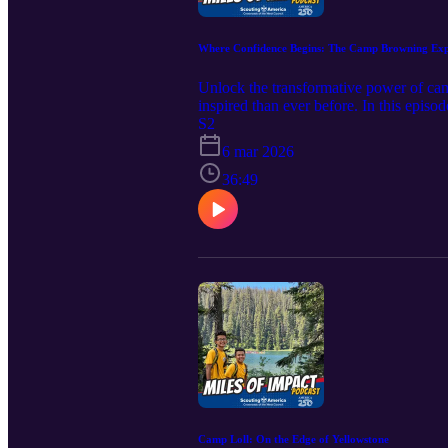
Where Confidence Begins: The Camp Browning Exp
Unlock the transformative power of camp
inspired than ever before. In this ep
Browning. Discover how a week amidst n
S2
place where fears are conquered and lif
6 mar 2026
spiritual growth during reflective night
aspects that set Browning apart—its sce
36:49
You'll discover specific activities tha
We break down how the camp's environmen
or fears. Get insights into the behind-th
summer fun—it's about unlocking confid
change happen in just a few days? Beca
a camper ringing the bell on the climbi
leader, or someone craving a meaningf
cultivates a family, a sanctuary for gr
for outdoor enthusiasts, youth leaders
what makes camp the ultimate transform
Camp Loll: On the Edge of Yellowstone