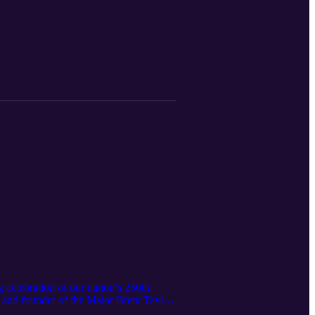
sonal growth come together. Tanner and
mbing wall and archery range to hiking
 2026, including the addition of a low
le water features that make time on the
ding session options, what a typical
More than anything, Tanner and Sam
ting friendships, and discover
nning a youth retreat or summer camp
r after year—and why the memories made
 celebration of our nation’s 250th
 and founder of the Major Brent Taylor
ies can take part. America250 is more