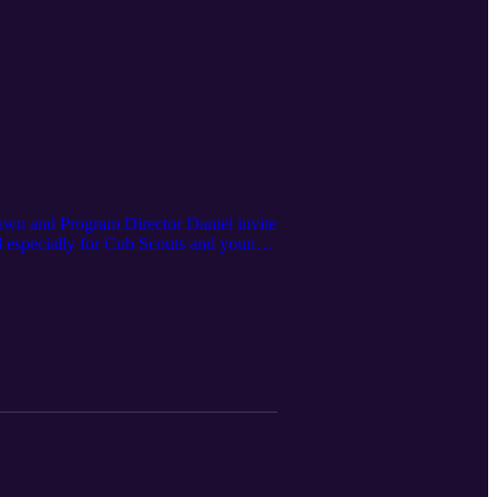
awn and Program Director Daniel invite
d especially for Cub Scouts and young
ity and excitement. Throughout the week,
e program stations inspired by the
vity is designed to help youth build
th their pack, a group of friends, or as
-sized adventure.