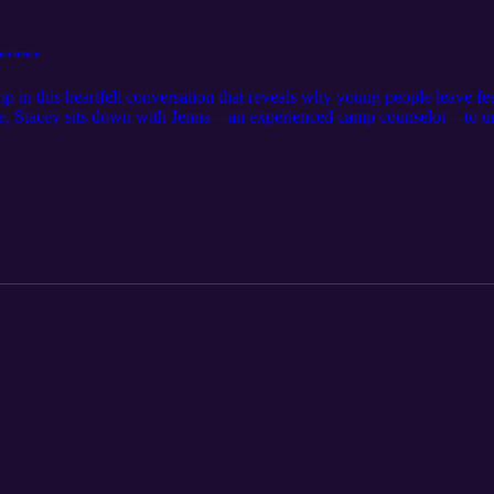
erience
 in this heartfelt conversation that reveals why young people leave fe
isode, Stacey sits down with Jenna—an experienced camp counselor—to
ature's beauty turns hesitant youth into passionate leaders, and learn
elong friendships form. Jenna shares stories of kids overcoming heights
s, and developing leadership skills in their first time stepping up. Meanw
nic lake, shaded campsites, and the culture of encouragement that fuel
t foster teamwork, including low and high ropes, archery, aquatics, and 
t helps youth push their limits physically, socially, and spiritually
e-scenes work that ensures safety, lasting relationships, and a deeply nu
ence, nurturing faith, and creating a community that lasts long after 
use when youth see their own potential, they learn to trust themselve
ng wall or sharing a quiet devotional—become lifelong memories that shap
ul experience for your young people, this episode shows you how Camp
owth, and a launchpad for their best selves. Ready to see why so many c
, and anyone seeking ways to inspire confidence and community—this ep
ational experience.