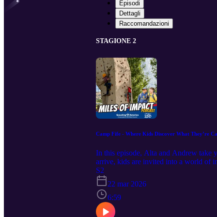
Episodi
Dettagli
Raccomandazioni
STAGIONE 2
Camp Fife - Where Kids Discover What They’re C
In this episode, Alta and Andrew take
arrive, kids are invited into a world o
aim at the range, building skills on th
S2
to help kids grow—often without even re
22 mar 2026
environment that sparks curiosity and 
engaging for campers Why confidence—n
6:59
how each moment is designed to build t
about transformation. It’s about watchin