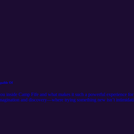
apable Of
 you inside Camp Fife and what makes it such a powerful experience f
f imagination and discovery—where trying something new isn’t intimidati
e BMX track, climbing higher than they thought possible, or flying down 
alizing it. In this episode, you’ll hear: How the dinosaur theme creat
excitement What makes stations like the Mesozoic Marksman, Tricerebo
ot just fun—is the real outcome of a week at camp What families can
eamwork, resilience, and independence At the end of the day, Camp Fife
g a hesitant camper step into something new… and leave a little more con