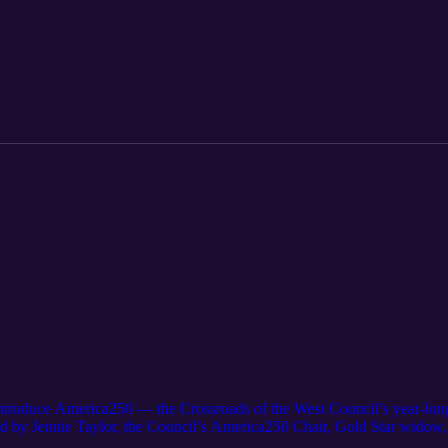
e, Camp Bartlett offers a setting where adventure, connection, and per
s can expect during their time at camp—from the excitement of the cli
ional Forest. They also highlight some of the new experiences coming in
 and problem-solving, along with expanded lake activities and inflatab
tion also covers practical details for groups preparing to attend, inclu
on tips—from swim checks to packing essentials and safety guidelines. 
 a place where young people step outside their comfort zones, build las
en youth unplugand spend time together in the outdoors. If you're pla
nd-the-scenes look at why so many groups return to Camp Bartlett yea
 introduce America250 — the Crossroads of the West Council’s year-long
ed by Jennie Taylor, the Council’s America250 Chair, Gold Star widow,
his once-in-a-lifetime initiative and how Scouts, families, and communit