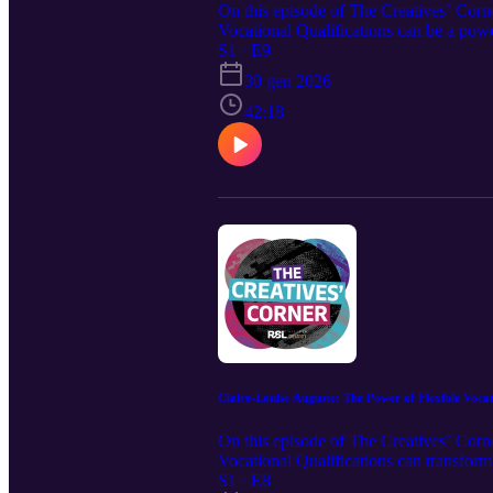
On this episode of The Creatives’ Corn
Vocational Qualifications can be a powe
than ever. Dr. Morris also reflects on h
S1 · E9
gain a doctorate and expand his work su
30 gen 2026
42:18
Claire-Louise Auguste: The Power of Flexible Vocat
On this episode of The Creatives’ Cor
Vocational Qualifications can transform
builds confidence, and why giving learn
S1 · E8