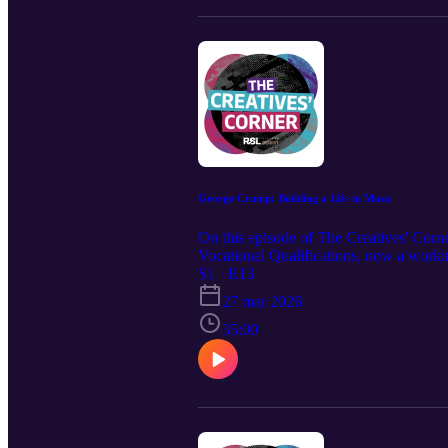
George Crump: Building a Life in Music
On this episode of The Creatives' Cor
Vocational Qualifications, now a workin
foundations for a sustainable career in
S1 · E13
further leading then to play in bands an
27 mar 2026
35:00