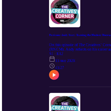
Professor Andy Stott: Training the Modern Musicia
On this episode of The Creatives’ Corn
(RNCM). Andy reflects on his career a
only four-year, conservatoire-based und
S1 · E12
both traditional conservatoire training 
13 mar 2026
43:27