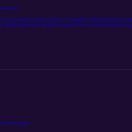
rforming Arts
rner, we’re joined by Stacey Green, Co-Founder of Shades Dancewear
 the TIRED Movement, the RED Research Project and the Freedom Found
plore why uncomfortable conversations matter, how honest dialogue driv
 the power of the arts to support children’s mental and wellbeing, Stac
cial representation across the sector.
Don’t Fit the System