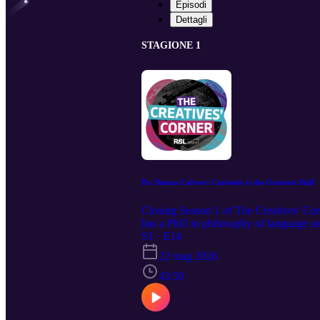
Episodi
Dettagli
STAGIONE 1
Dr. Sheena Calvert: Curiosity is the Greatest Skill
Closing Season 1 of The Creatives' Corn
has a PhD in philosophy of language and
thinking, to the importance of slowing d
S1 · E14
passion for typography and philosophy, a
22 mag 2026
43:50