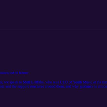
qualifications play in helping students rebuild and step forward with re
sicians and the Industry
er, we speak to Matt Griffiths, who was CEO of Youth Music at the time
ic and the support structures around them, and why guidance is critical 
ects on how schools and colleges can better teach and inspire young musi