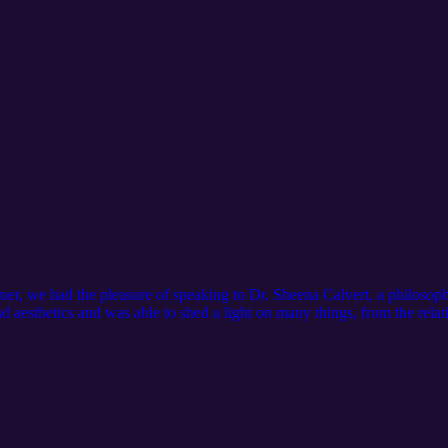
er, we had the pleasure of speaking to Dr. Sheena Calvert, a philosophe
 aesthetics and was able to shed a light on many things, from the relati
own in an increasingly fast-paced digital world. Sheena also shares stor
nd why curiosity remains one of the most important skills for any creat