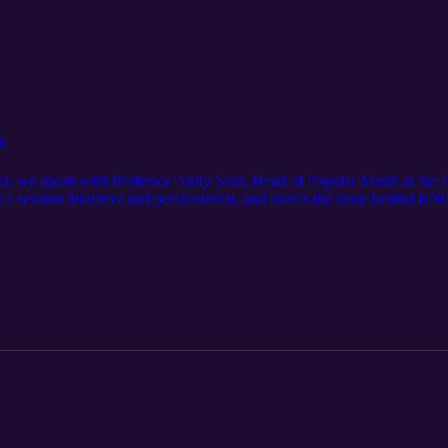
n
er, we speak with Professor Andy Stott, Head of Popular Music at the
s a session drummer and percussionist, and shares the story behind R
ergraduate degree of its kind. He also discusses the role of sheet mus
and vocational qualifications have an important place in developing toda