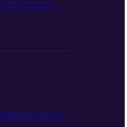
 at UK Music. He explains why
ation, and why they matter now more
ng. That journey eventually led him to
ool at RSL Awards, who explains how
why flexibility matters, how choice
ouise also reflects on the post-COVID