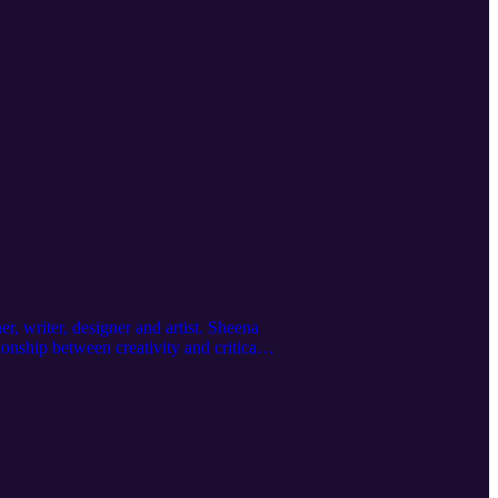
r, writer, designer and artist. Sheena
onship between creativity and critical
ies from her project Print Matters, her
ive practitioner.