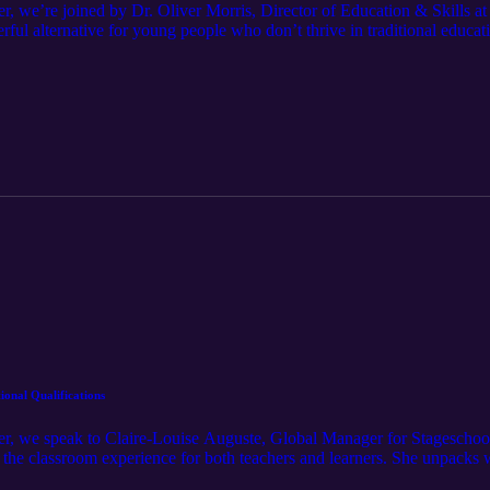
er, we’re joined by Dr. Oliver Morris, Director of Education & Skills
rful alternative for young people who don’t thrive in traditional educ
is own journey and how returning to college reignited his love of learni
pporting education across the music industry.
ional Qualifications
ner, we speak to Claire-Louise Auguste, Global Manager for Stagesch
 the classroom experience for both teachers and learners. She unpacks 
ers ownership of their journey leads to stronger performance. Claire-L