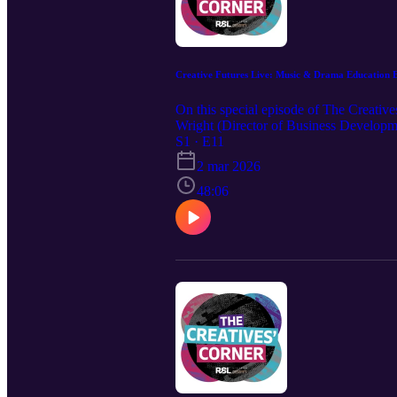
Creative Futures Live: Music & Drama Education 
On this special episode of The Creativ
Wright (Director of Business Developm
where creative arts education stands to
S1 · E11
2 mar 2026
48:06