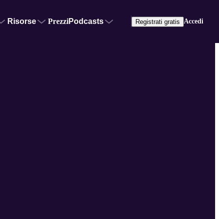
Risorse
Prezzi
Podcasts
Accedi
Registrati gratis