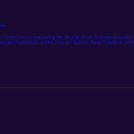
Expo
es’ Corner, we’re broadcasting live from the Music & Drama Education
ent and Partnerships at BN1 Arts) and Suzanne Parke (Leader of Learn
day, and where it could be heading next.