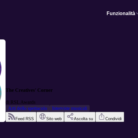
Funzionalità
The Creatives' Corner
di
RSL Awards
Arti dello spettacolo
Interviste musicali
Feed RSS
Sito web
Ascolta su
Condividi