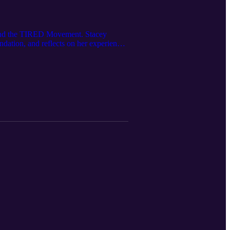
 and the TIRED Movement. Stacey
ation, and reflects on her experiences
es progress, and what real change looks
ey speaks about equality, diversity and