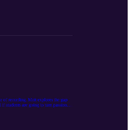
newed confidence.
 of recording. Matt explores the gap
if students are going to turn passion
cians through the use of Vocational