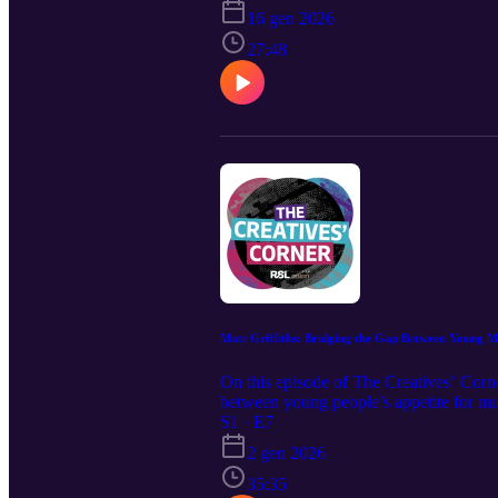
landscape and the vital role that these 
16 gen 2026
27:48
Matt Griffiths: Bridging the Gap Between Young Mu
On this episode of The Creatives’ Corn
between young people’s appetite for mus
into a sustainable career. He also refl
S1 · E7
Qualifications.
2 gen 2026
35:35