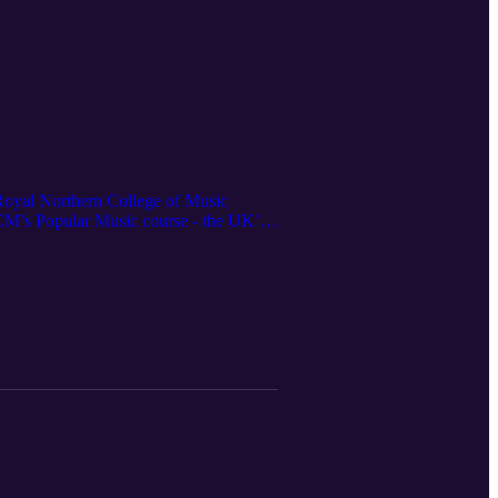
 Royal Northern College of Music
NCM’s Popular Music course - the UK’s
ic in modern music education, and why
y’s musicians.