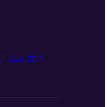
e RSL Awards grade books and
ion journey and how it laid the
ed their songwriting from a young age,