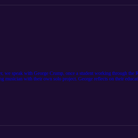
ner, we speak with George Crump, once a student working through th
g musician with their own solo project. George reflects on their educat
 music. They also share how diving into Vocational Qualifications spark
d ultimately launch their own original music project.