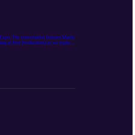
 Expo. The conversation features Martin
ing at Peer Productions) as we explore