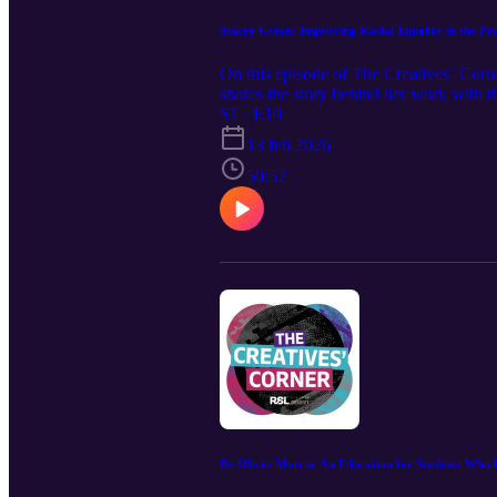
Stacey Green: Improving Racial Equality in the Pe
On this episode of The Creatives’ Co
shares the story behind her work with
in the performing arts industry. We ex
S1 · E10
like in dance education. An advocate for
13 feb 2026
inclusion, and her mission to improve ra
50:52
Dr Oliver Morris: An Education for Students Who 