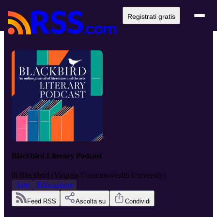
Registrati gratis
Blackbird Literary Podcast
di
Blackbird (Virginia Commonwealth University)
Arte
Educazione
Feed RSS
Ascolta su
Condividi