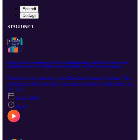
Episodi
Dettagli
STAGIONE 1
Ascent, Accent (featuring work by Ira Sukrungruang, Jessica Poli, James Ciano,
Kimberley Grey, Nicole Walker, and Lina Maria Ferreira Cabeza-Vanegas)
Thank you for listening to the Blackbird Literary Podcast. The
production of this episode was made possible by Blackbird: An
Online Journal of Literature and the Arts, the VCU MFA in
S1 · E3
Creative Writing program, the VCU English Department, the VCU
14 lug 2026
Kinetic Imaging Department, the VCU School of Music, the VPM
+ ICA Community Media Center, and VCU Libraries. Special
35:40
thanks to Blackbird Faculty editor, Jessica Hendry Nelson and,
Blackbird faculty poetry editor, Devon Walker-Figueroa. The
Blackbird Literary Podcast’s episode 3 production team was lead
producer and editor, Trey Burnart Hall, and associate producer and
editor, Anna Leonard. “This Body Can Hardly Contain” was
written by Ira Sukrungruang, published in Blackbird Flight v23n1,