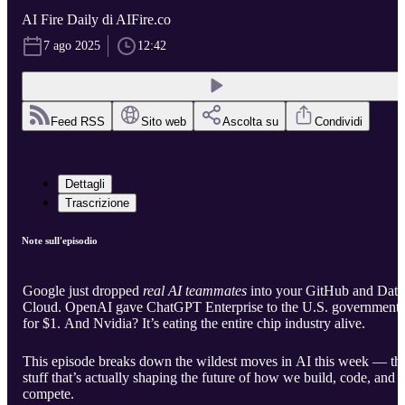
AI Fire Daily di AIFire.co
7 ago 2025
12:42
Feed RSS
Sito web
Ascolta su
Condividi
Dettagli
Trascrizione
Note sull'episodio
Google just dropped
real AI teammates
into your GitHub and Data
Cloud. OpenAI gave ChatGPT Enterprise to the U.S. government
for $1. And Nvidia? It’s eating the entire chip industry alive.
This episode breaks down the wildest moves in AI this week — th
stuff that’s actually shaping the future of how we build, code, and
compete.