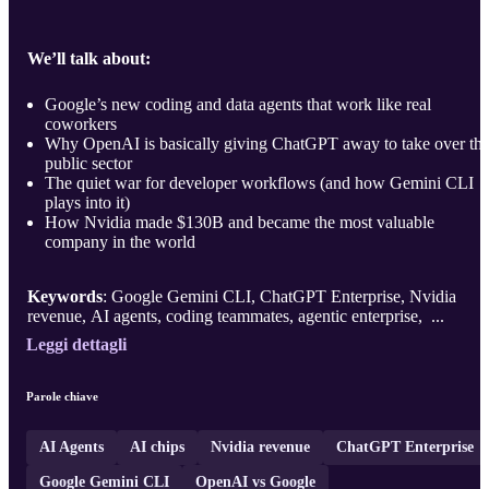
We’ll talk about:
Google’s new coding and data agents that work like real
coworkers
Why OpenAI is basically giving ChatGPT away to take over th
public sector
The quiet war for developer workflows (and how Gemini CLI
plays into it)
How Nvidia made $130B and became the most valuable
company in the world
Keywords
: Google Gemini CLI, ChatGPT Enterprise, Nvidia
revenue, AI agents, coding teammates, agentic enterprise, ...
Leggi dettagli
Parole chiave
AI Agents
AI chips
Nvidia revenue
ChatGPT Enterprise
Google Gemini CLI
OpenAI vs Google