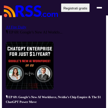
Registrati gratis
AI Fire Daily
🎙️ EP 69: Google’s New AI Workfo...
🎙️ EP 69: Google’s New AI Workforce, Nvidia’s Chip Empire & The $1
ChatGPT Power Move