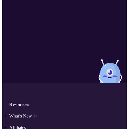
Resources
What’s New ✨
Affiliates