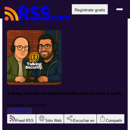
Regístrate gratis
Talking Security: Insights from Microsoft Security Experts
por
Frans Oudendorp
Tecnología
Feed RSS
Sitio Web
Escuchar en
Compartir