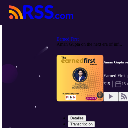
Earned First
Aman Gupta on the next era of inf...
Aman Gupta on 
Earned First
E15
13 
Detalles
Transcripción