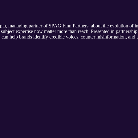
 managing partner of SPAG Finn Partners, about the evolution of infl
subject expertise now matter more than reach. Presented in partnership 
can help brands identify credible voices, counter misinformation, and t