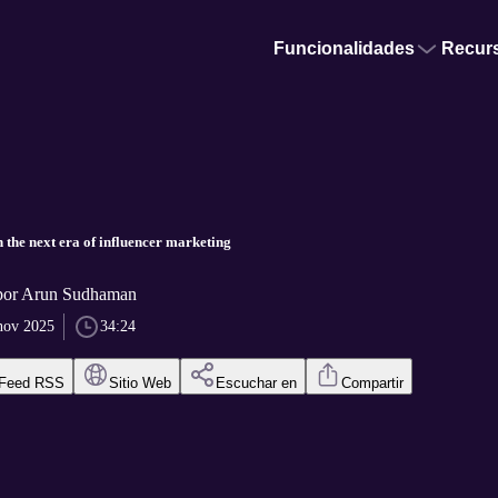
Funcionalidades
Recur
the next era of influencer marketing
 por Arun Sudhaman
nov 2025
34:24
Feed RSS
Sitio Web
Escuchar en
Compartir