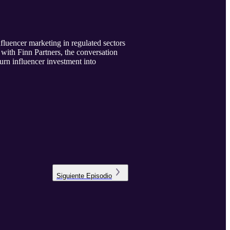
uencer marketing in regulated sectors
with Finn Partners, the conversation
urn influencer investment into
Siguiente
Episodio