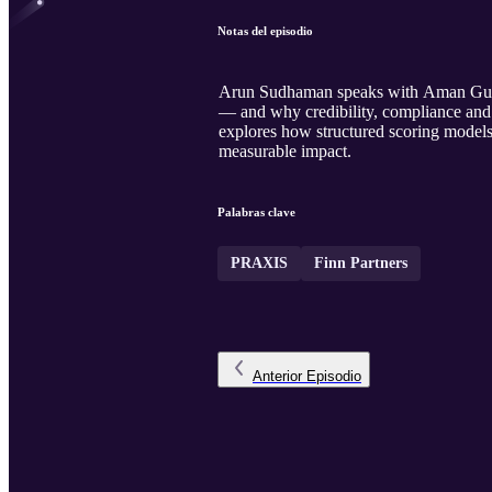
Notas del episodio
Arun Sudhaman speaks with Aman Gupta,
— and why credibility, compliance and 
explores how structured scoring models 
measurable impact.
Palabras clave
PRAXIS
Finn Partners
Anterior
Episodio