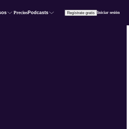
sos
Precios
Podcasts
Iniciar sesión
Regístrate gratis