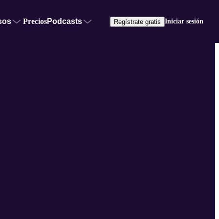
sos
Precios
Podcasts
Iniciar sesión
Regístrate gratis