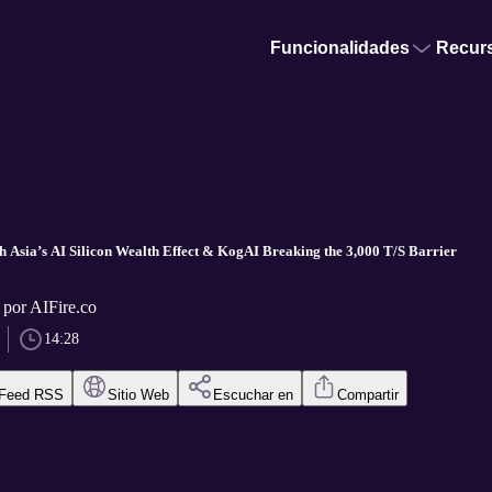
Funcionalidades
Recur
th Asia’s AI Silicon Wealth Effect & KogAI Breaking the 3,000 T/S Barrier
 por AIFire.co
14:28
Feed RSS
Sitio Web
Escuchar en
Compartir