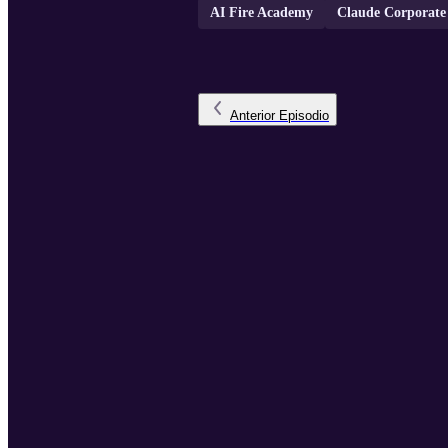
AI Fire Academy
Claude Corporate
Anterior
Episodio