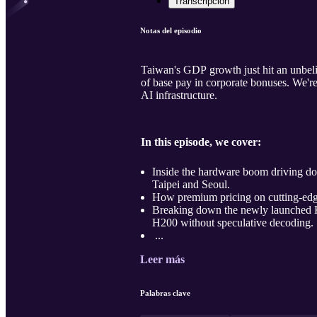
Transcripción
Notas del episodio
Taiwan's GDP growth just hit an unbeli
of base pay in corporate bonuses. We'r
AI infrastructure.
In this episode, we cover:
Inside the hardware boom driving d
Taipei and Seoul.
How premium pricing on cutting-edge
Breaking down the newly launched 
H200 without speculative decoding.
...
Leer más
Palabras clave