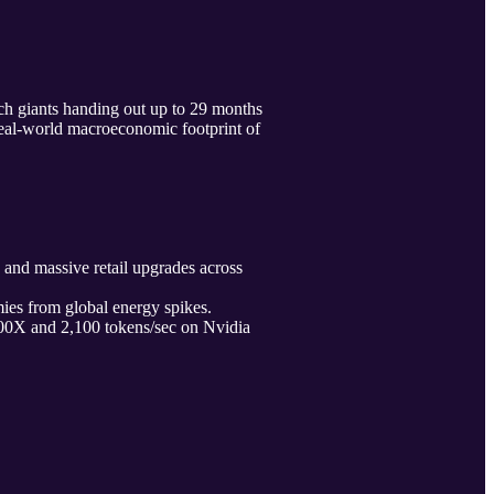
ch giants handing out up to 29 months
real-world macroeconomic footprint of
nd massive retail upgrades across
ies from global energy spikes.
0X and 2,100 tokens/sec on Nvidia