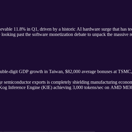
evable 11.8% in Q1, driven by a historic AI hardware surge that has te
e looking past the software monetization debate to unpack the massive 
ouble-digit GDP growth in Taiwan, $82,000 average bonuses at TSMC, a
 semiconductor exports is completely shielding manufacturing econom
Kog Inference Engine (KIE) achieving 3,000 tokens/sec on AMD MI30