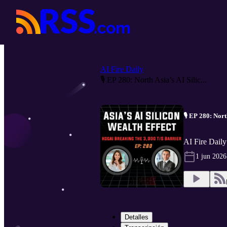
AI Fire Daily
🎙️ EP 280: North Asia’s AI Silic...
🎙️ EP 280: Nor
AI Fire Daily
1 jun 2026
Detalles