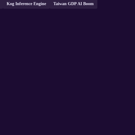
Kog Inference Engine
Taiwan GDP AI Boom