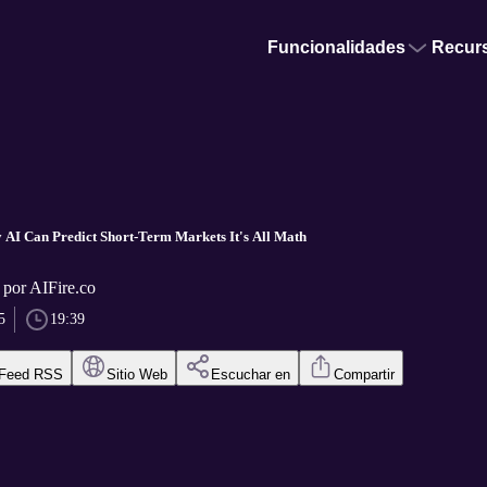
Funcionalidades
Recur
 AI Can Predict Short-Term Markets It's All Math
 por AIFire.co
5
19:39
Feed RSS
Sitio Web
Escuchar en
Compartir