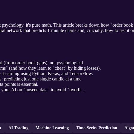
't psychology, it's pure math. This article breaks down how "order book 
ral network that predicts 1-minute charts and, crucially, how to test it 
l (from order book gaps), not psychological.
hms" (and how they learn to "cheat" by hiding losses).
 Learning using Python, Keras, and TensorFlow.
predicting just one single candle at a time.
 points is essential.
 your AI on "unseen data" to avoid "overfit ...
n
AI Trading
Machine Learning
Time-Series Prediction
Algo