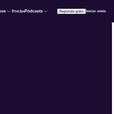
sos
Precios
Podcasts
Iniciar sesión
Regístrate gratis