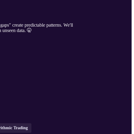
gaps" create predictable patterns. We'll
on unseen data. 🤫
rithmic Trading