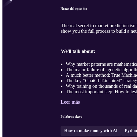
Notas del episodio
The real secret to market prediction isn
show you the full process to build a neu
We'll talk about:
Why market patterns are mathematica
The major failure of "genetic algorit
A much better method: True Machine
The key "ChatGPT-inspired" strategy: 
Why training on thousands of real data
The most important step: How to test
Leer más
Palabras clave
How to make money with AI
Pytho