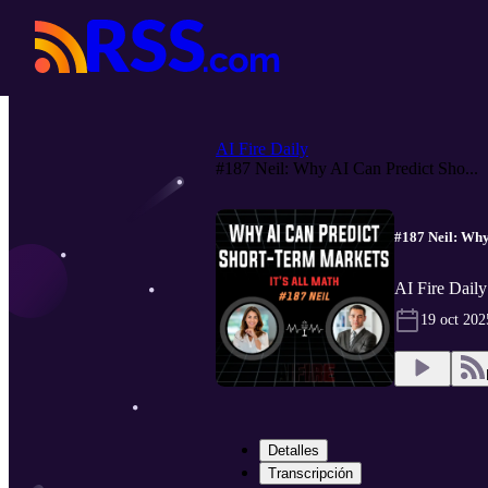
AI Fire Daily
#187 Neil: Why AI Can Predict Sho...
#187 Neil: Why
AI Fire Daily
19 oct 202
Detalles
Transcripción