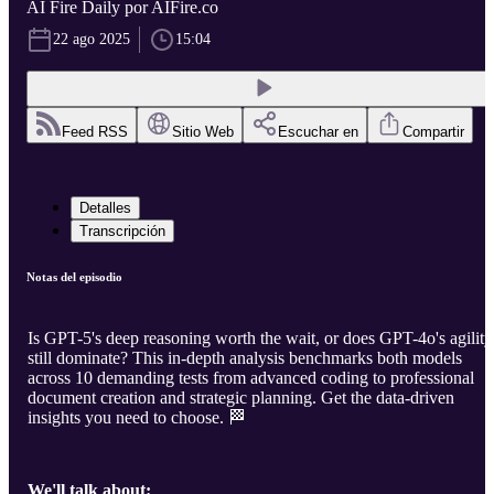
AI Fire Daily por AIFire.co
22 ago 2025
15:04
Feed RSS
Sitio Web
Escuchar en
Compartir
Detalles
Transcripción
Notas del episodio
Is GPT-5's deep reasoning worth the wait, or does GPT-4o's agility
still dominate? This in-depth analysis benchmarks both models
across 10 demanding tests from advanced coding to professional
document creation and strategic planning. Get the data-driven
insights you need to choose. 🏁
We'll talk about: