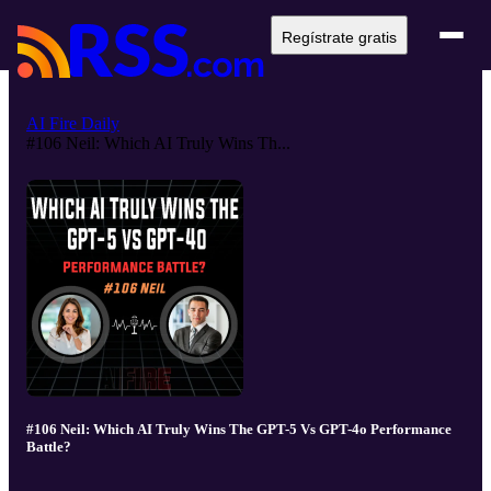
Regístrate gratis
AI Fire Daily
#106 Neil: Which AI Truly Wins Th...
#106 Neil: Which AI Truly Wins The GPT-5 Vs GPT-4o Performance
Battle?