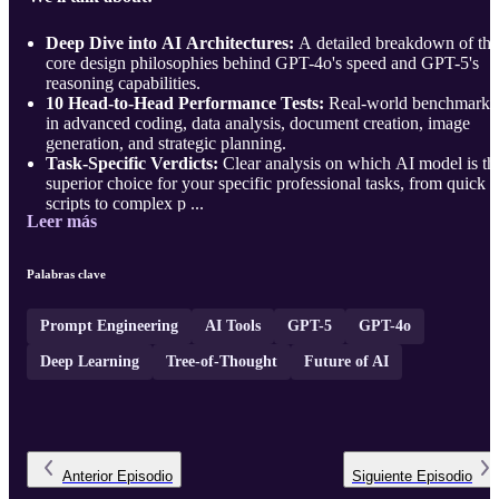
Deep Dive into AI Architectures:
A detailed breakdown of the
core design philosophies behind GPT-4o's speed and GPT-5's
reasoning capabilities.
10 Head-to-Head Performance Tests:
Real-world benchmarks
in advanced coding, data analysis, document creation, image
generation, and strategic planning.
Task-Specific Verdicts:
Clear analysis on which AI model is th
superior choice for your specific professional tasks, from quick
scripts to complex p ...
Leer más
Palabras clave
Prompt Engineering
AI Tools
GPT-5
GPT-4o
Deep Learning
Tree-of-Thought
Future of AI
Anterior
Episodio
Siguiente
Episodio