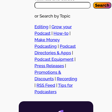
Search
or Search by Topic
Editing
|
Grow your
Podcast
|
How-to
|
Make Money
Podcasting
|
Podcast
Directories & Apps
|
Podcast Equipment
|
Press Releases
|
Promotions &
Discounts
|
Recording
|
RSS Feed
|
Tips for
Podcasters