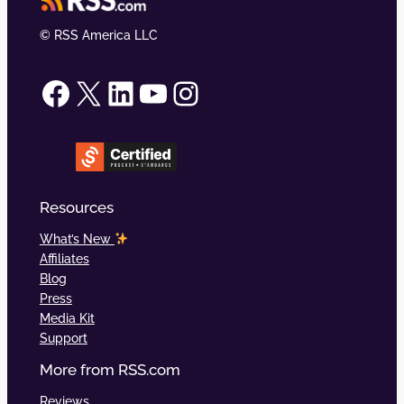
© RSS America LLC
RSS.com on Facebook
RSS.com on X (formerly Twitter)
RSS.com on LinkedIn
RSS.com on YouTube
RSS.com on Instagram
Resources
What’s New
Affiliates
Blog
Press
Media Kit
Support
More from RSS.com
Reviews