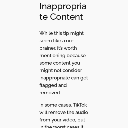
Inappropria
te Content
While this tip might
seem like a no-
brainer, it’s worth
mentioning because
some content you
might not consider
inappropriate can get
flagged and
removed.
In some cases, TikTok
will remove the audio
from your video, but
in the worst cases it