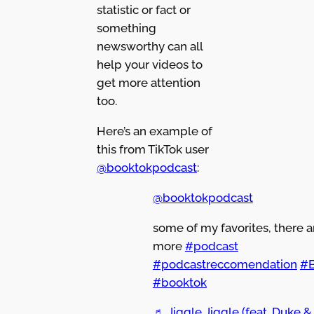
statistic or fact or
something
newsworthy can all
help your videos to
get more attention
too.
Here’s an example of
this from TikTok user
@booktokpodcast
:
@booktokpodcast
some of my favorites, there 
more
#podcast
#podcastreccomendation
#
#booktok
♬ Jiggle Jiggle (feat. Duke &