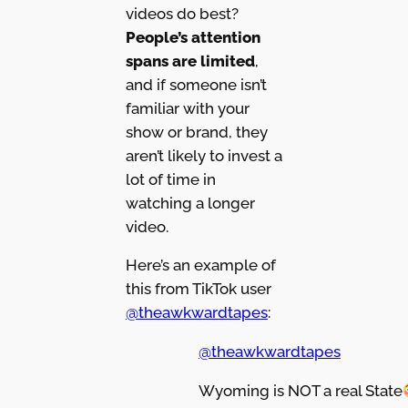
videos do best?
People’s attention
spans are limited
,
and if someone isn’t
familiar with your
show or brand, they
aren’t likely to invest a
lot of time in
watching a longer
video.
Here’s an example of
this from TikTok user
@theawkwardtapes
:
@theawkwardtapes
Wyoming is NOT a real State