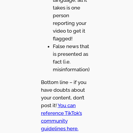
language, all it
takes is one
person
reporting your
video to get it
flagged!
False news that
is presented as
fact (i.e.
misinformation)
Bottom line – if you
have doubts about
your content, don’t
post it!
You can
reference TikTok’s
community
guidelines here.