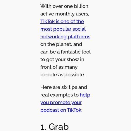
With over one billion
active monthly users,
TikTok is one of the
most popular social
networking platforms
on the planet, and
can be a fantastic tool
to get your show in
front of as many
people as possible.
Here are six tips and
real examples to
help
you promote your
podcast on TikTok
:
1. Grab