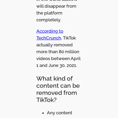
will disappear from
the platform
completely.
According to
TechCrunch
, TikTok
actually removed
more than 80 million
videos between April
1 and June 30, 2021.
What kind of
content can be
removed from
TikTok?
Any content