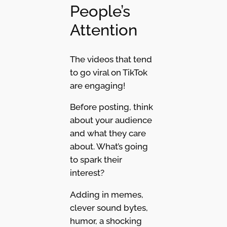
People’s
Attention
The videos that tend
to go viral on TikTok
are engaging!
Before posting, think
about your audience
and what they care
about. What’s going
to spark their
interest?
Adding in memes,
clever sound bytes,
humor, a shocking