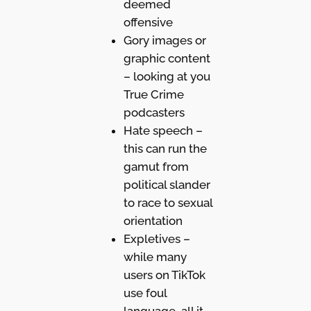
deemed
offensive
Gory images or
graphic content
– looking at you
True Crime
podcasters
Hate speech –
this can run the
gamut from
political slander
to race to sexual
orientation
Expletives –
while many
users on TikTok
use foul