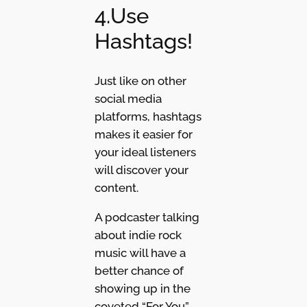
4.Use
Hashtags!
Just like on other
social media
platforms, hashtags
makes it easier for
your ideal listeners
will discover your
content.
A podcaster talking
about indie rock
music will have a
better chance of
showing up in the
coveted “For You”