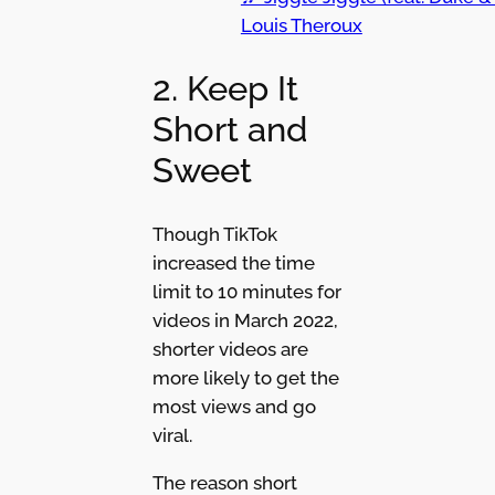
Louis Theroux
2. Keep It
Short and
Sweet
Though TikTok
increased the time
limit to 10 minutes for
videos in March 2022,
shorter videos are
more likely to get the
most views and go
viral.
The reason short