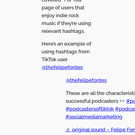
page of users that
enjoy indie rock
music if they’re using
relevant hashtags.
Here’s an example of
using hashtags from
TikTok user
@thefelipefontes
:
@thefelipefontes
These are all the characteristi
successful podcasters
#po
#podcastersoftiktok
#podcas
#socialmediamarketing
♬ original sound – Felipe Fon