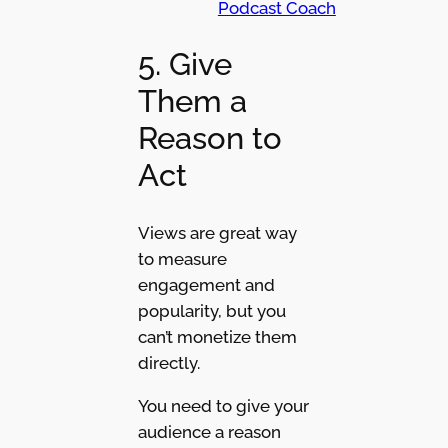
Podcast Coach
5. Give
Them a
Reason to
Act
Views are great way
to measure
engagement and
popularity, but you
can’t monetize them
directly.
You need to give your
audience a reason