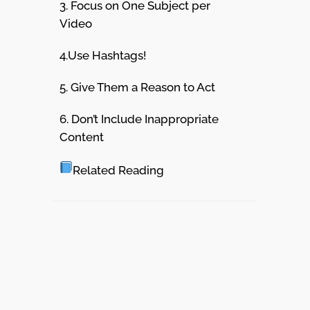
3. Focus on One Subject per
Video
4.Use Hashtags!
5. Give Them a Reason to Act
6. Don’t Include Inappropriate
Content
Related Reading