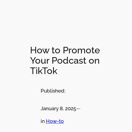
How to Promote
Your Podcast on
TikTok
Published:
January 8, 2025
—
in
How-to