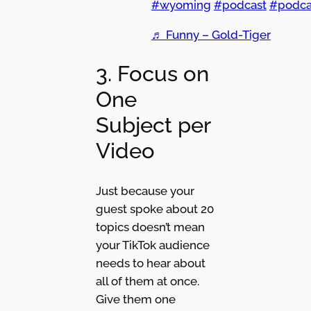
#wyoming
#podcast
#podca
♬ Funny – Gold-Tiger
3. Focus on
One
Subject per
Video
Just because your
guest spoke about 20
topics doesn’t mean
your TikTok audience
needs to hear about
all of them at once.
Give them one