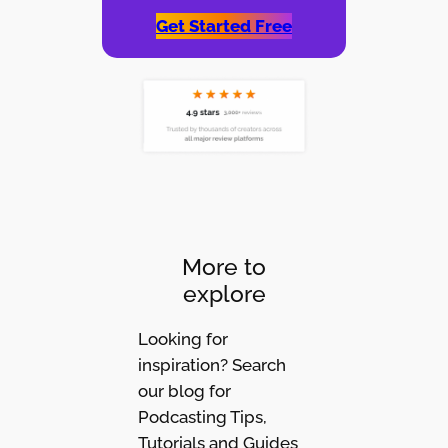
Get Started Free
More to
explore
Looking for
inspiration? Search
our blog for
Podcasting Tips,
Tutorials and Guides