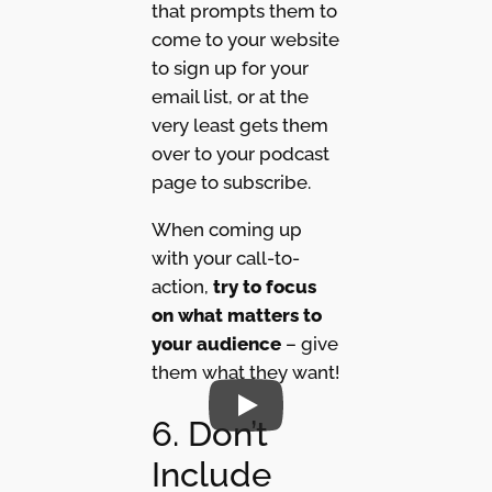
that prompts them to
come to your website
to sign up for your
email list, or at the
very least gets them
over to your podcast
page to subscribe.
When coming up
with your call-to-
action,
try to focus
on what matters to
your audience
– give
them what they want!
6. Don’t
Include