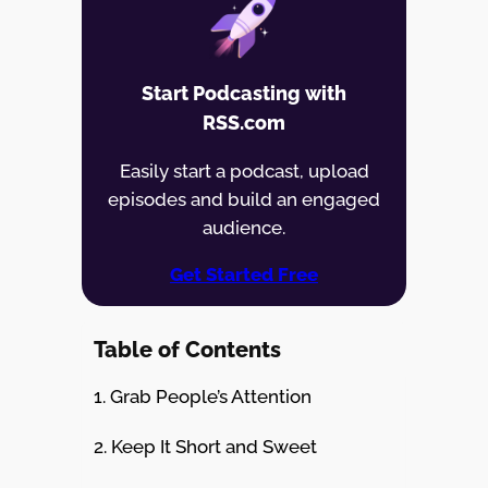
Start Podcasting with
RSS.com
Easily start a podcast, upload
episodes and build an engaged
audience.
Get Started Free
Table of Contents
1. Grab People’s Attention
2. Keep It Short and Sweet