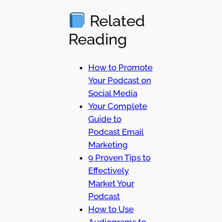
Related
Reading
How to Promote
Your Podcast on
Social Media
Your Complete
Guide to
Podcast Email
Marketing
9 Proven Tips to
Effectively
Market Your
Podcast
How to Use