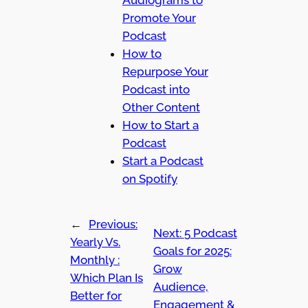
Audiograms to
Promote Your
Podcast
How to
Repurpose Your
Podcast into
Other Content
How to Start a
Podcast
Start a Podcast
on Spotify
←
Previous:
Next:
5 Podcast
Yearly Vs.
Goals for 2025:
Monthly :
Grow
Which Plan Is
Audience,
Better for
Engagement &