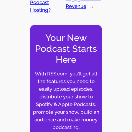
Podcast
Revenue
→
Hosting?
Your New
Podcast Starts
Here
With RSS.com, you’ll get all
the features you need to
easily upload episodes,
distribute your show to
Spotify & Apple Podcasts,
promote your show, build an
audience and make money
podcasting.