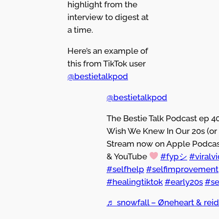
highlight from the
interview to digest at
a time.
Here’s an example of
this from TikTok user
@bestietalkpod
@bestietalkpod
The Bestie Talk Podcast ep 4
Wish We Knew In Our 20s (or 
Stream now on Apple Podcast
& YouTube
#fypシ
#viralv
#selfhelp
#selfimprovement
#healingtiktok
#early20s
#se
♬ snowfall – Øneheart & rei