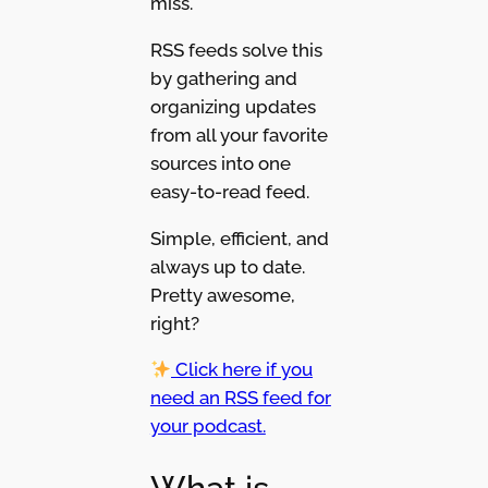
miss.
RSS feeds solve this
by gathering and
organizing updates
from all your favorite
sources into one
easy-to-read feed.
Simple, efficient, and
always up to date.
Pretty awesome,
right?
Click here if you
need an RSS feed for
your podcast.