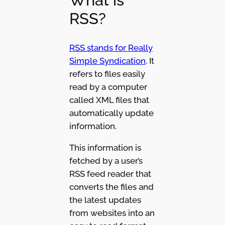
What is
RSS?
RSS stands for Really
Simple Syndication
. It
refers to files easily
read by a computer
called XML files that
automatically update
information.
This information is
fetched by a user’s
RSS feed reader that
converts the files and
the latest updates
from websites into an