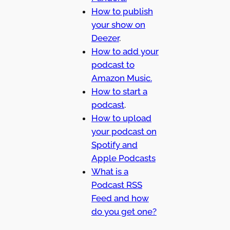
How to publish
your show on
Deezer
.
How to add your
podcast to
Amazon Music.
How to start a
podcast
.
How to upload
your podcast on
Spotify and
Apple Podcasts
What is a
Podcast RSS
Feed and how
do you get one?