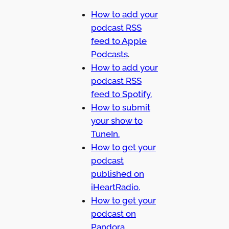
How to add your
podcast RSS
feed to Apple
Podcasts
.
How to add your
podcast RSS
feed to Spotify.
How to submit
your show to
TuneIn.
How to get your
podcast
published on
iHeartRadio.
How to get your
podcast on
Pandora.