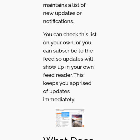
maintains a list of
new updates or
notifications.
You can check this list
on your own, or you
can subscribe to the
feed so updates will
show up in your own
feed reader. This
keeps you apprised
of updates
immediately.