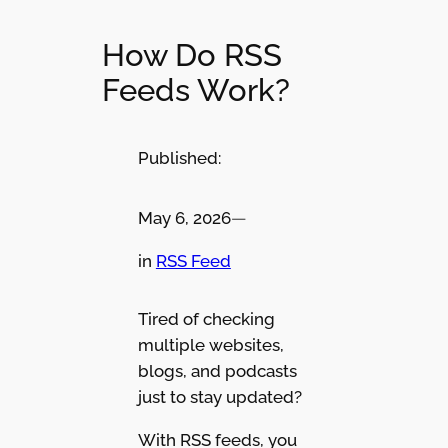
How Do RSS
Feeds Work?
Published:
May 6, 2026
—
in
RSS Feed
Tired of checking
multiple websites,
blogs, and podcasts
just to stay updated?
With RSS feeds, you