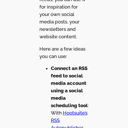
for inspiration for
your own social
media posts, your
newsletters and
website content.
Here are a few ideas
you can use:
Connect an RSS
feed to social
media account
using a social
media
scheduling tool
:
With
Hootsuite’s
RSS
Autopublisher