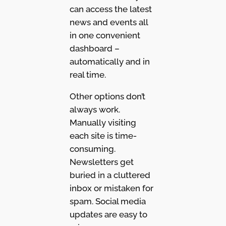
can access the latest
news and events all
in one convenient
dashboard –
automatically and in
real time.
Other options don’t
always work.
Manually visiting
each site is time-
consuming.
Newsletters get
buried in a cluttered
inbox or mistaken for
spam. Social media
updates are easy to