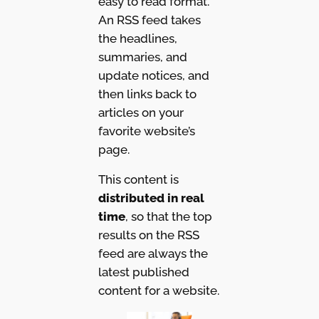
easy to read format.
An RSS feed takes
the headlines,
summaries, and
update notices, and
then links back to
articles on your
favorite website’s
page.
This content is
distributed in real
time
, so that the top
results on the RSS
feed are always the
latest published
content for a website.