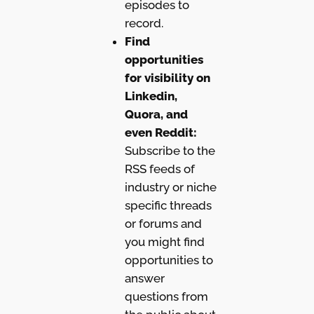
episodes to
record.
Find
opportunities
for visibility on
Linkedin,
Quora, and
even Reddit:
Subscribe to the
RSS feeds of
industry or niche
specific threads
or forums and
you might find
opportunities to
answer
questions from