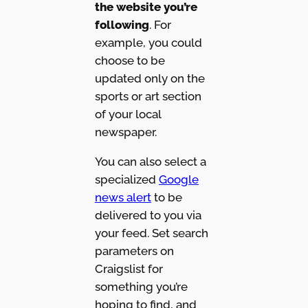
the website you’re
following
. For
example, you could
choose to be
updated only on the
sports or art section
of your local
newspaper.
You can also select a
specialized
Google
news alert
to be
delivered to you via
your feed. Set search
parameters on
Craigslist for
something you’re
hoping to find, and