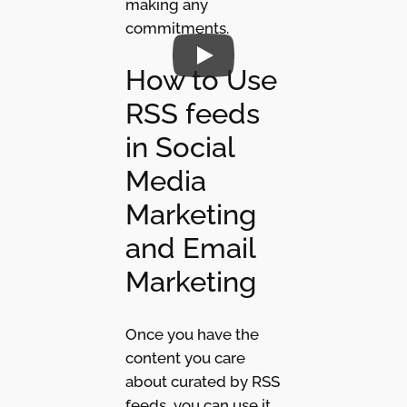
making any
commitments.
How to Use
RSS feeds
in Social
Media
Marketing
and Email
Marketing
Once you have the
content you care
about curated by RSS
feeds, you can use it