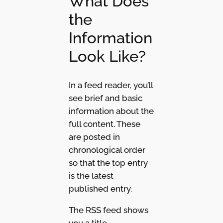
What Does
the
Information
Look Like?
In a feed reader, you’ll
see brief and basic
information about the
full content. These
are posted in
chronological order
so that the top entry
is the latest
published entry.
The RSS feed shows
you a title,