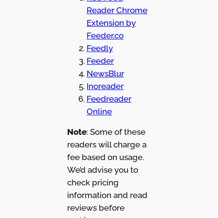
Reader Chrome
Extension by
Feeder.co
Feedly
Feeder
NewsBlur
Inoreader
Feedreader
Online
Note
: Some of these
readers will charge a
fee based on usage.
We’d advise you to
check pricing
information and read
reviews before