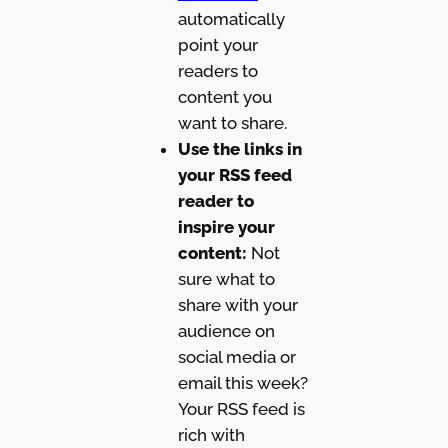
automatically
point your
readers to
content you
want to share.
Use the links in
your RSS feed
reader to
inspire your
content:
Not
sure what to
share with your
audience on
social media or
email this week?
Your RSS feed is
rich with