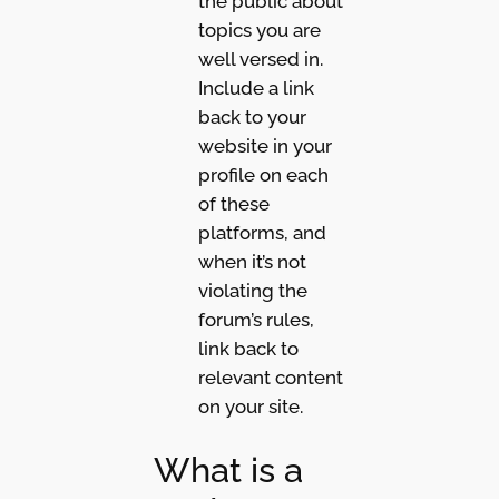
the public about
topics you are
well versed in.
Include a link
back to your
website in your
profile on each
of these
platforms, and
when it’s not
violating the
forum’s rules,
link back to
relevant content
on your site.
What is a