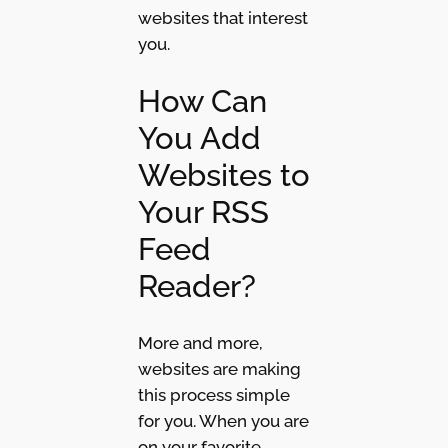
websites that interest
you.
How Can
You Add
Websites to
Your RSS
Feed
Reader?
More and more,
websites are making
this process simple
for you. When you are
on your favorite