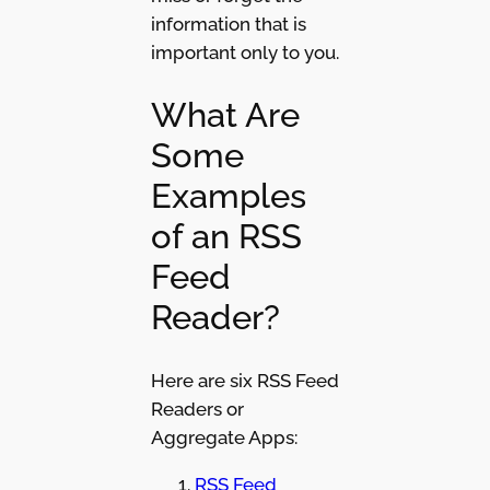
information that is
important only to you.
What Are
Some
Examples
of an RSS
Feed
Reader?
Here are six RSS Feed
Readers or
Aggregate Apps:
RSS Feed