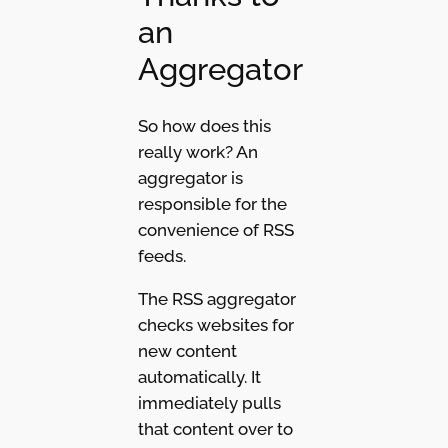
an
Aggregator
So how does this
really work? An
aggregator is
responsible for the
convenience of RSS
feeds.
The RSS aggregator
checks websites for
new content
automatically. It
immediately pulls
that content over to