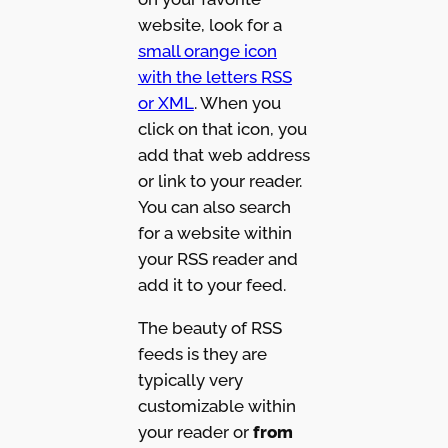
website, look for a
small orange icon
with the letters RSS
or XML
. When you
click on that icon, you
add that web address
or link to your reader.
You can also search
for a website within
your RSS reader and
add it to your feed.
The beauty of RSS
feeds is they are
typically very
customizable within
your reader or
from