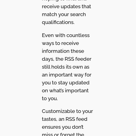
receive updates that
match your search
qualifications.
Even with countless
ways to receive
information these
days, the RSS feeder
still holds its own as
an important way for
you to stay updated
on what’s important
to you.
Customizable to your
tastes, an RSS feed
ensures you don’t
miss or forget the