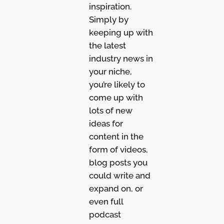
inspiration.
Simply by
keeping up with
the latest
industry news in
your niche,
you’re likely to
come up with
lots of new
ideas for
content in the
form of videos,
blog posts you
could write and
expand on, or
even full
podcast