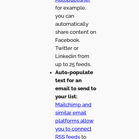
for example,
you can
automatically
share content on
Facebook,
Twitter or
Linkedin from
up to 25 feeds.
Auto-populate
text for an
email to send to
your list:
Mailchimp and
similar email
platforms allow
you to connect
RSS feeds
to