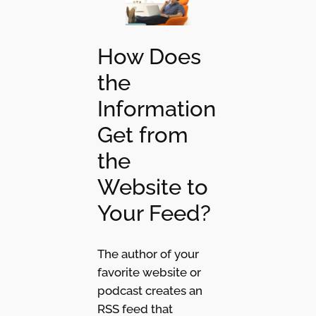
How Does
the
Information
Get from
the
Website to
Your Feed?
The author of your
favorite website or
podcast creates an
RSS feed that