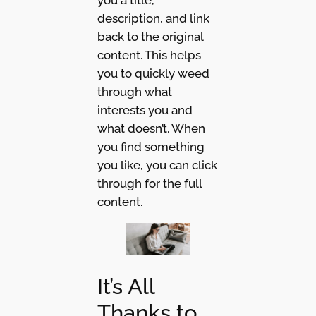
description, and link
back to the original
content. This helps
you to quickly weed
through what
interests you and
what doesn’t. When
you find something
you like, you can click
through for the full
content.
It’s All
Thanks to