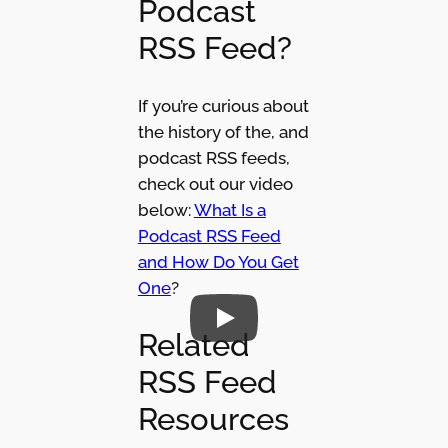
Podcast
RSS Feed?
If you’re curious about
the history of the, and
podcast RSS feeds,
check out our video
below:
What Is a
Podcast RSS Feed
and How Do You Get
One
?
Related
RSS Feed
Resources