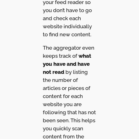
your feed reader so
you don’t have to go
and check each
website individually
to find new content.
The aggregator even
keeps track of
what
you have and have
not read
by listing
the number of
articles or pieces of
content for each
website you are
following that has not
been seen. This helps
you quickly scan
content from the