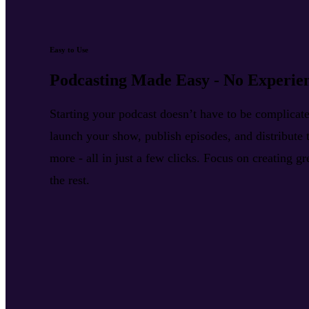
Easy to Use
Podcasting Made Easy - No Experie
Starting your podcast doesn’t have to be complica
launch your show, publish episodes, and distribute t
more - all in just a few clicks. Focus on creating g
the rest.