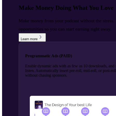
Make Money Doing What You Love
Make money from your podcast without the stress. R
opportunities so you can start earning right away.
Learn more
Programmatic Ads (PAID)
Enable dynamic ads with as few as 10 downloads, and s
listen. Automatically insert pre-roll, mid-roll, or post-
without chasing sponsors.