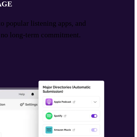
AGE
to popular listening apps, and
h no long-term commitment.