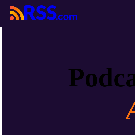
Podca