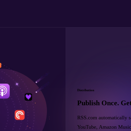
Distribution
Publish Once. Ge
RSS.com automatically se
YouTube, Amazon Music, a