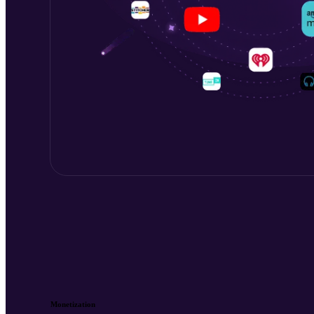
Monetization