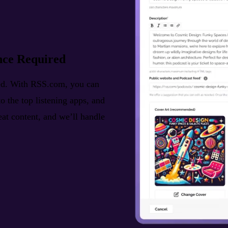
nce Required
ted. With RSS.com, you can
o the top listening apps, and
reat content, and we’ll handle