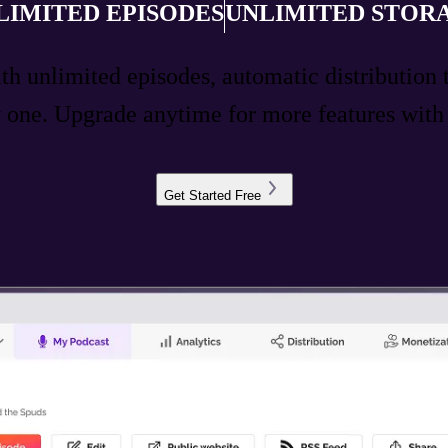
LIMITED EPISODES
UNLIMITED STOR
ith unlimited episodes, automatic distribution 
ay one. Upgrade anytime for more features wit
Get Started Free