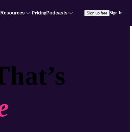
Resources
Pricing
Podcasts
Sign In
Sign up free
That’s
e