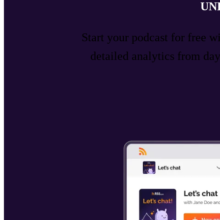
UN
Start your podcast for free w
detailed analytics from d