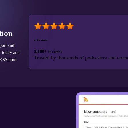
tion
4.95 stars
port and
3,100+
reviews
w today and
Trusted by thousands of podcasters and creat
 RSS.com.