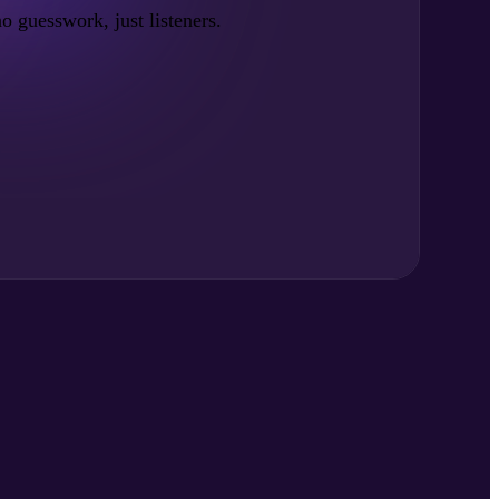
no guesswork, just listeners.