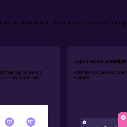
SS.com provides podcasters with a way to monetize through ads
Apple Podcasts Subscriptio
tart earning from every
Offer fans exclusive content 
roll ads and make money
Podcasts.