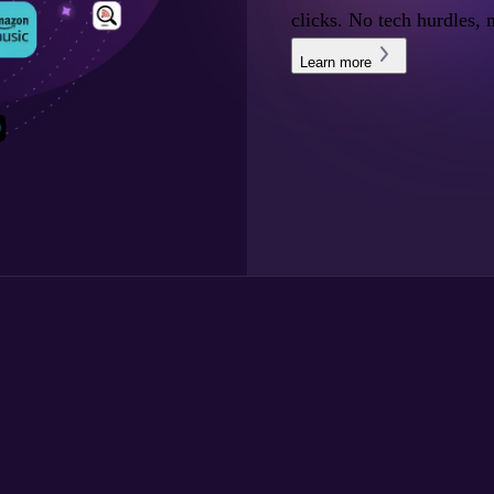
clicks. No tech hurdles, 
Learn more