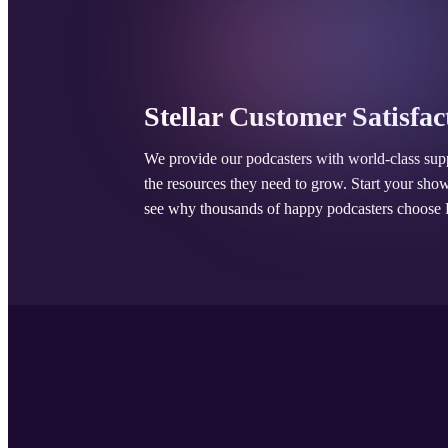
Stellar Customer Satisfac
We provide our podcasters with world-class sup
the resources they need to grow. Start your sho
see why thousands of happy podcasters choose