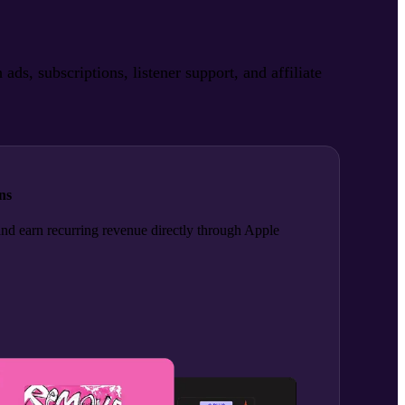
, subscriptions, listener support, and affiliate
ns
and earn recurring revenue directly through Apple