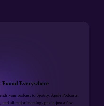
t Found Everywhere
nds your podcast to Spotify, Apple Podcasts,
nd all major listening apps in just a few