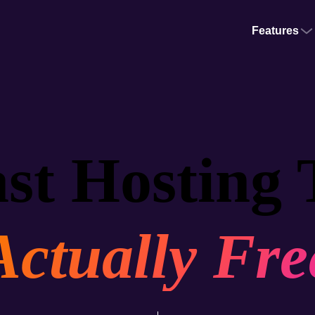
Features
st Hosting 
Actually Fre