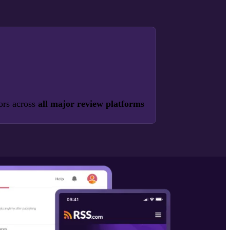
ors across
all major review platforms