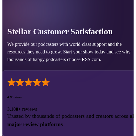
Stellar Customer Satisfaction
We provide our podcasters with world-class support and the
resources they need to grow. Start your show today and see why
thousands of happy podcasters choose RSS.com.
4.95 stars
3,100+
reviews
Trusted by thousands of podcasters and creators across
all
major review platforms