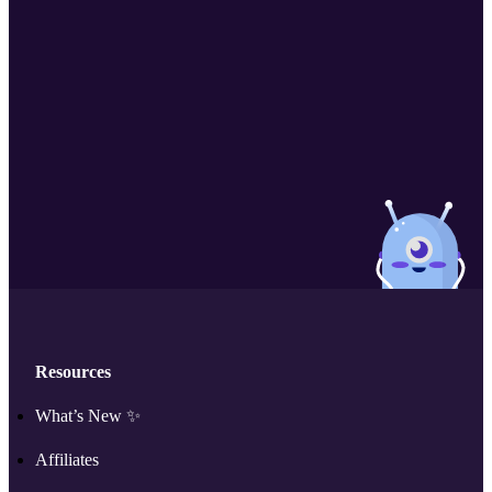
Resources
What’s New ✨
Affiliates