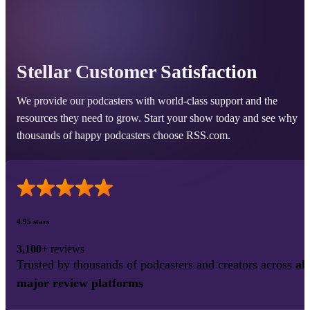
Stellar Customer Satisfaction
We provide our podcasters with world-class support and the
resources they need to grow. Start your show today and see why
thousands of happy podcasters choose RSS.com.
4.95 stars
3,100+
reviews
Trusted by thousands of podcasters and creators across
all
major review platforms