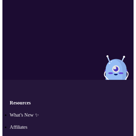
Resources
What’s New ✨
Affiliates