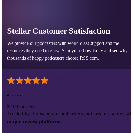
Stellar Customer Satisfaction
We provide our podcasters with world-class support and the
resources they need to grow. Start your show today and see why
thousands of happy podcasters choose RSS.com.
4.95 stars
3,100+
reviews
Trusted by thousands of podcasters and creators across
all
major review platforms