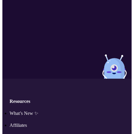
Resources
What’s New ✨
Affiliates